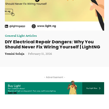
General Light Articles
DIY Electrical Repair Dangers: Why You
Should Never Fix Wiring Yourself | LightNG
Yemisi Solaja
-
February 11, 2026
- Advertisement -