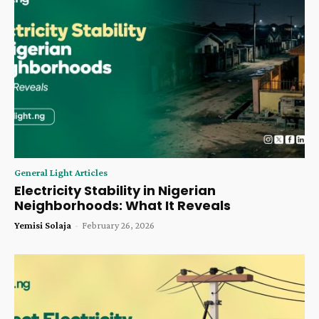
General Light Articles
Electricity Stability in Nigerian
Neighborhoods: What It Reveals
Yemisi Solaja
-
February 26, 2026