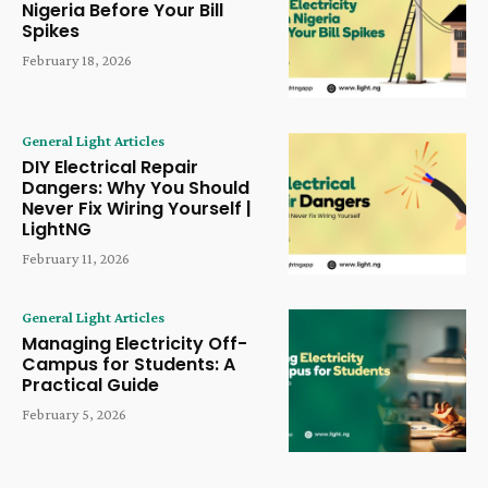
Nigeria Before Your Bill
Spikes
February 18, 2026
General Light Articles
DIY Electrical Repair
Dangers: Why You Should
Never Fix Wiring Yourself |
LightNG
February 11, 2026
General Light Articles
Managing Electricity Off-
Campus for Students: A
Practical Guide
February 5, 2026