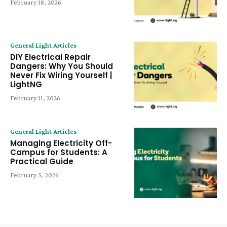
February 18, 2026
General Light Articles
DIY Electrical Repair
Dangers: Why You Should
Never Fix Wiring Yourself |
LightNG
February 11, 2026
General Light Articles
Managing Electricity Off-
Campus for Students: A
Practical Guide
February 5, 2026