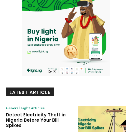
LATEST ARTICLE
General Light Articles
Detect Electricity Theft in
Nigeria Before Your Bill
Spikes