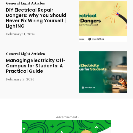
General Light Articles
DIY Electrical Repair
Dangers: Why You Should
Never Fix Wiring Yourself |
LightNG
February 11, 2026
General Light Articles
Managing Electricity Off-
Campus for Students: A
Practical Guide
February 5, 2026
- Advertisement -