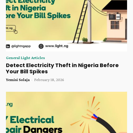
General Light Articles
Detect Electricity Theft in Nigeria Before
Your Bill Spikes
Yemisi Solaja
-
February 18, 2026