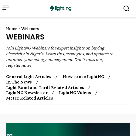
Home
Webinars
WEBINARS
Join LightNG Webinars for expert insights on buying
electricity in Nigeria. Learn tips, strategies, and updates to
optimize your energy management. Don’t miss out,
register now!
General Light Articles
How to use LightNG
In The News
Light Band and Tariff Related Articles
LightNG Newsletter
LightNG Videos
Meter Related Articles