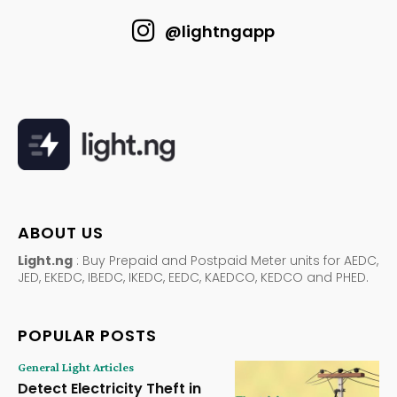
@lightngapp
ABOUT US
Light.ng
: Buy Prepaid and Postpaid Meter units for AEDC,
JED, EKEDC, IBEDC, IKEDC, EEDC, KAEDCO, KEDCO and PHED.
POPULAR POSTS
General Light Articles
Detect Electricity Theft in