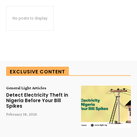
No posts to display
EXCLUSIVE CONTENT
General Light Articles
Detect Electricity Theft in
Nigeria Before Your Bill
Spikes
February 18, 2026