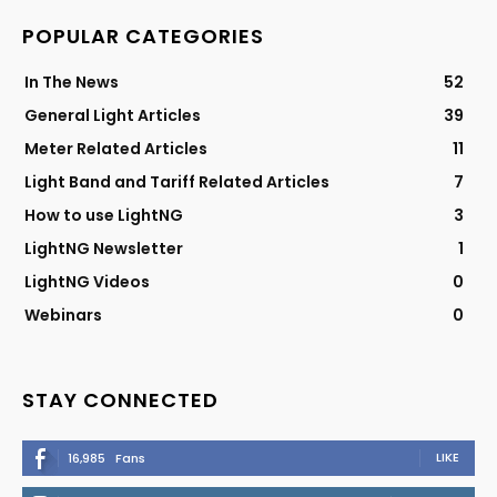
POPULAR CATEGORIES
In The News
52
General Light Articles
39
Meter Related Articles
11
Light Band and Tariff Related Articles
7
How to use LightNG
3
LightNG Newsletter
1
LightNG Videos
0
Webinars
0
STAY CONNECTED
LIKE
16,985
Fans