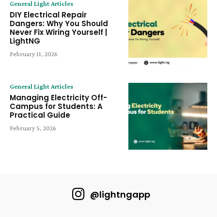
General Light Articles
DIY Electrical Repair
Dangers: Why You Should
Never Fix Wiring Yourself |
LightNG
February 11, 2026
General Light Articles
Managing Electricity Off-
Campus for Students: A
Practical Guide
February 5, 2026
@lightngapp