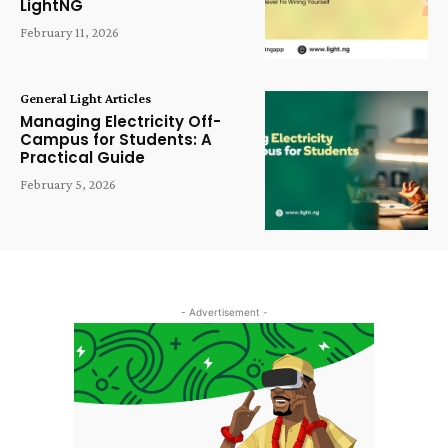
LightNG
February 11, 2026
General Light Articles
Managing Electricity Off-
Campus for Students: A
Practical Guide
February 5, 2026
- Advertisement -