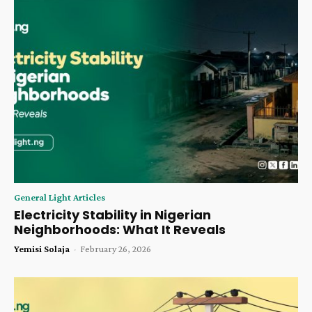
General Light Articles
Electricity Stability in Nigerian
Neighborhoods: What It Reveals
Yemisi Solaja
-
February 26, 2026