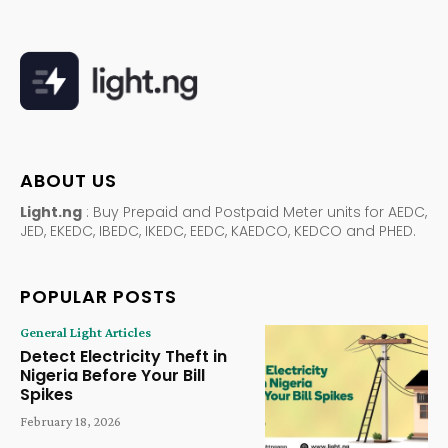
ABOUT US
Light.ng
: Buy Prepaid and Postpaid Meter units for AEDC,
JED, EKEDC, IBEDC, IKEDC, EEDC, KAEDCO, KEDCO and PHED.
POPULAR POSTS
General Light Articles
Detect Electricity Theft in
Nigeria Before Your Bill
Spikes
February 18, 2026