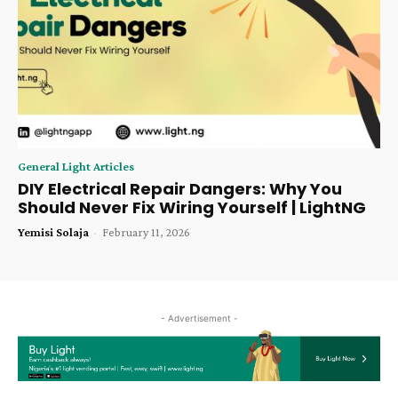
General Light Articles
DIY Electrical Repair Dangers: Why You
Should Never Fix Wiring Yourself | LightNG
Yemisi Solaja
-
February 11, 2026
- Advertisement -