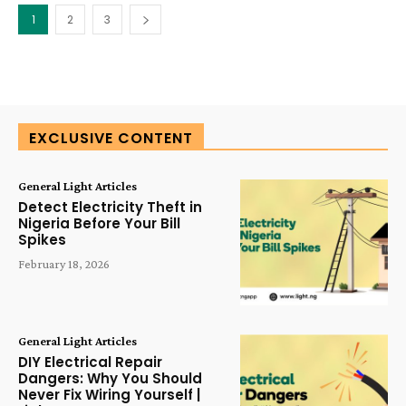
1
2
3
EXCLUSIVE CONTENT
General Light Articles
Detect Electricity Theft in
Nigeria Before Your Bill
Spikes
February 18, 2026
General Light Articles
DIY Electrical Repair
Dangers: Why You Should
Never Fix Wiring Yourself |