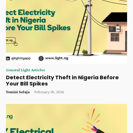
General Light Articles
Detect Electricity Theft in Nigeria Before
Your Bill Spikes
Yemisi Solaja
-
February 18, 2026