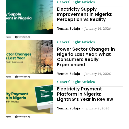
General Light Articles
Electricity Supply
Improvement in Nigeria:
Perception vs Reality
Yemisi Solaja
-
January 14, 2026
General Light Articles
Power Sector Changes in
Nigeria Last Year: What
Consumers Really
Experienced
Yemisi Solaja
-
January 14, 2026
General Light Articles
Electricity Payment
Platform in Nigeria:
LightNG’s Year in Review
Yemisi Solaja
-
January 8, 2026