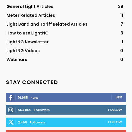
General Light Articles
39
Meter Related Articles
11
Light Band and Tariff Related Articles
7
How to use LightNG
3
LightNG Newsletter
1
LightNG Videos
0
Webinars
0
STAY CONNECTED
LIKE
16,985
Fans
FOLLOW
564,865
Followers
FOLLOW
2,458
Followers