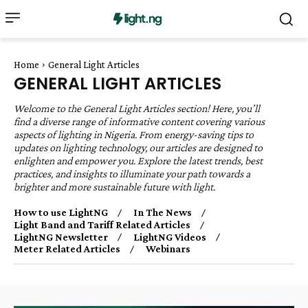
Home
General Light Articles
GENERAL LIGHT ARTICLES
Welcome to the General Light Articles section! Here, you’ll
find a diverse range of informative content covering various
aspects of lighting in Nigeria. From energy-saving tips to
updates on lighting technology, our articles are designed to
enlighten and empower you. Explore the latest trends, best
practices, and insights to illuminate your path towards a
brighter and more sustainable future with light.
How to use LightNG
In The News
Light Band and Tariff Related Articles
LightNG Newsletter
LightNG Videos
Meter Related Articles
Webinars