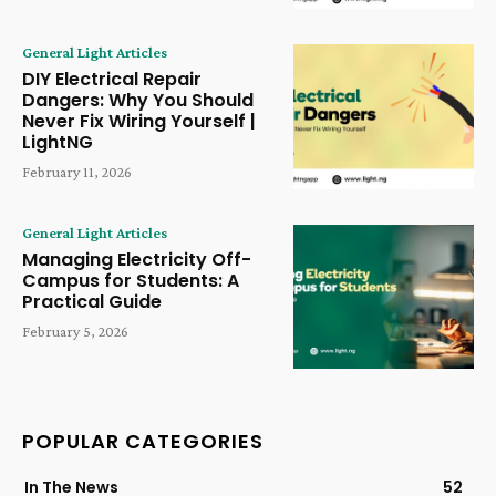
General Light Articles
DIY Electrical Repair
Dangers: Why You Should
Never Fix Wiring Yourself |
LightNG
February 11, 2026
General Light Articles
Managing Electricity Off-
Campus for Students: A
Practical Guide
February 5, 2026
POPULAR CATEGORIES
In The News
52