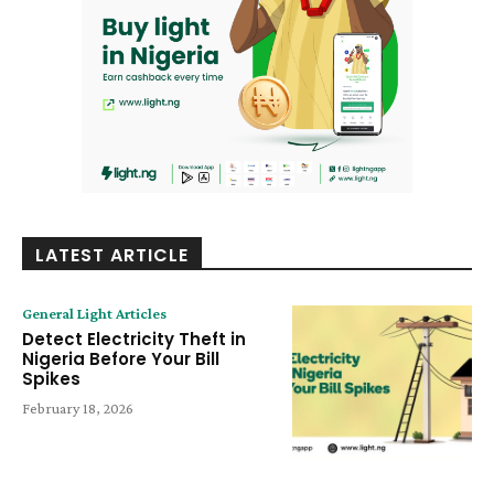
LATEST ARTICLE
General Light Articles
Detect Electricity Theft in
Nigeria Before Your Bill
Spikes
February 18, 2026