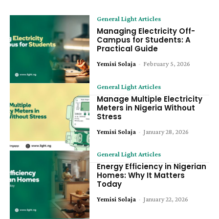
General Light Articles
Managing Electricity Off-
Campus for Students: A
Practical Guide
Yemisi Solaja
-
February 5, 2026
General Light Articles
Manage Multiple Electricity
Meters in Nigeria Without
Stress
Yemisi Solaja
-
January 28, 2026
General Light Articles
Energy Efficiency in Nigerian
Homes: Why It Matters
Today
Yemisi Solaja
-
January 22, 2026