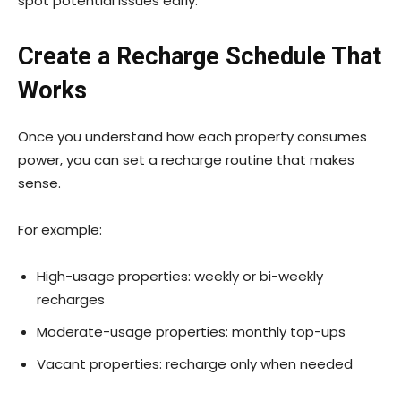
spot potential issues early.
Create a Recharge Schedule That
Works
Once you understand how each property consumes
power, you can set a recharge routine that makes
sense.
For example:
High-usage properties: weekly or bi-weekly
recharges
Moderate-usage properties: monthly top-ups
Vacant properties: recharge only when needed