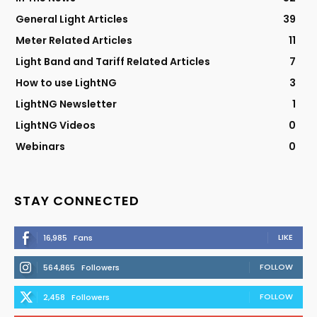
General Light Articles
39
Meter Related Articles
11
Light Band and Tariff Related Articles
7
How to use LightNG
3
LightNG Newsletter
1
LightNG Videos
0
Webinars
0
STAY CONNECTED
LIKE
16,985
Fans
FOLLOW
564,865
Followers
FOLLOW
2,458
Followers