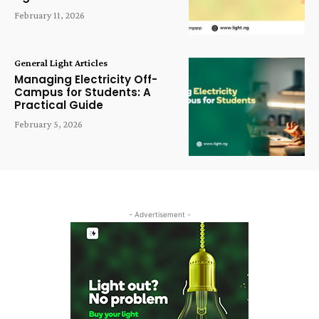
February 11, 2026
General Light Articles
Managing Electricity Off-
Campus for Students: A
Practical Guide
February 5, 2026
- Advertisement -