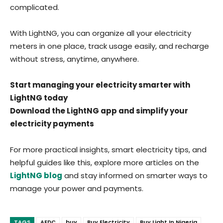
complicated.
With LightNG, you can organize all your electricity
meters in one place, track usage easily, and recharge
without stress, anytime, anywhere.
Start managing your electricity smarter with
LightNG today
Download the LightNG app and simplify your
electricity payments
For more practical insights, smart electricity tips, and
helpful guides like this, explore more articles on the
LightNG blog
and stay informed on smarter ways to
manage your power and payments.
TAGS
AEDC
buy
Buy Electricity
Buy Light In Nigeria