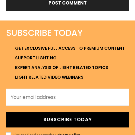
SUBSCRIBE TODAY
GET EXCLUSIVE FULL ACCESS TO PREMIUM CONTENT
SUPPORT LIGHT.NG
EXPERT ANALYSIS OF LIGHT RELATED TOPICS
LIGHT RELATED VIDEO WEBINARS
SUBSCRIBE TODAY
I've read and accept the
Privacy Policy
.