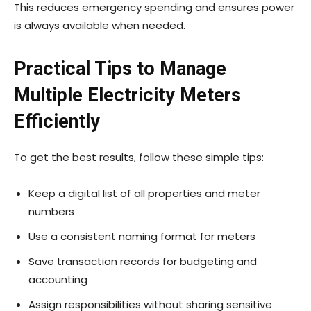
This reduces emergency spending and ensures power
is always available when needed.
Practical Tips to Manage
Multiple Electricity Meters
Efficiently
To get the best results, follow these simple tips:
Keep a digital list of all properties and meter
numbers
Use a consistent naming format for meters
Save transaction records for budgeting and
accounting
Assign responsibilities without sharing sensitive