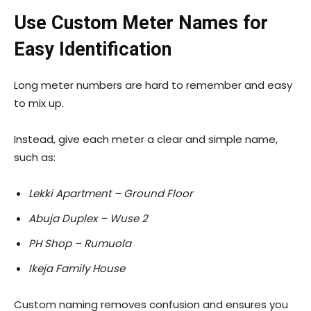
Use Custom Meter Names for
Easy Identification
Long meter numbers are hard to remember and easy
to mix up.
Instead, give each meter a clear and simple name,
such as:
Lekki Apartment – Ground Floor
Abuja Duplex – Wuse 2
PH Shop – Rumuola
Ikeja Family House
Custom naming removes confusion and ensures you