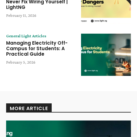
Never Fix Wiring Yourself |
LightNG
February 11, 2026
General Light Articles
Managing Electricity Off-
Campus for Students: A
Practical Guide
February 5, 2026
MORE ARTICLE