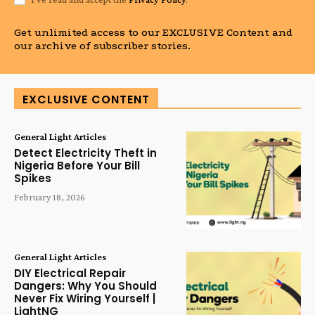
Get unlimited access to our EXCLUSIVE Content and
our archive of subscriber stories.
EXCLUSIVE CONTENT
General Light Articles
Detect Electricity Theft in
Nigeria Before Your Bill
Spikes
February 18, 2026
General Light Articles
DIY Electrical Repair
Dangers: Why You Should
Never Fix Wiring Yourself |
LightNG