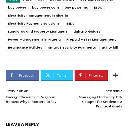
buy power
buy power com
buy power ng
EEDC
Electricity management in Nigeria
Electricity Payment Solutions
IBEDC
Landlords and Property Managers
LightNG Guides
Power Management in Nigeria
Prepaid Meter Management
Real Estate Utilities
Smart Electricity Payments
utility bill
Facebook
Twitter
Pinterest
Previous article
Next article
Energy Efficiency in Nigerian
Managing Electricity Off-
Homes: Why It Matters Today
Campus for Students: A
Practical Guide
LEAVE A REPLY