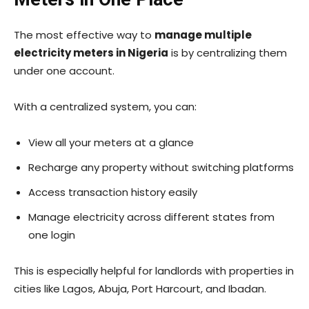
The most effective way to
manage multiple
electricity meters in Nigeria
is by centralizing them
under one account.
With a centralized system, you can:
View all your meters at a glance
Recharge any property without switching platforms
Access transaction history easily
Manage electricity across different states from
one login
This is especially helpful for landlords with properties in
cities like Lagos, Abuja, Port Harcourt, and Ibadan.