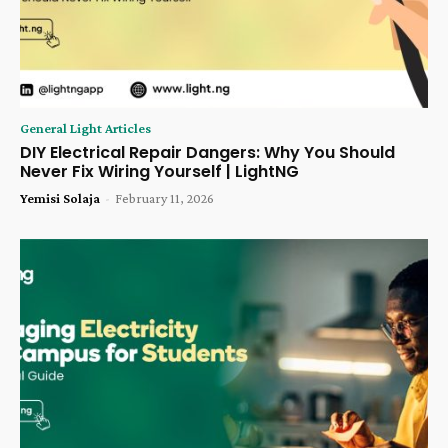
General Light Articles
DIY Electrical Repair Dangers: Why You Should
Never Fix Wiring Yourself | LightNG
Yemisi Solaja
-
February 11, 2026