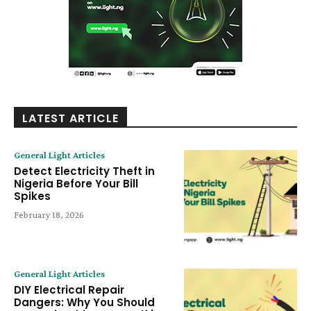
LATEST ARTICLE
General Light Articles
Detect Electricity Theft in
Nigeria Before Your Bill
Spikes
February 18, 2026
General Light Articles
DIY Electrical Repair
Dangers: Why You Should