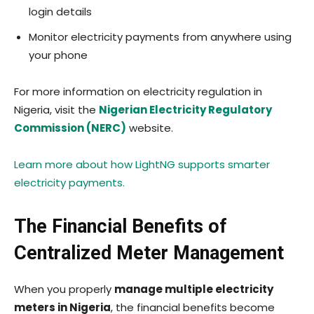
login details
Monitor electricity payments from anywhere using
your phone
For more information on electricity regulation in
Nigeria, visit the
Nigerian Electricity Regulatory
Commission (NERC)
website.
Learn more about how LightNG supports smarter
electricity payments.
The Financial Benefits of
Centralized Meter Management
When you properly
manage multiple electricity
meters in Nigeria
, the financial benefits become