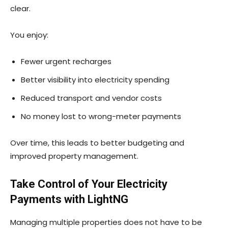
clear.
You enjoy:
Fewer urgent recharges
Better visibility into electricity spending
Reduced transport and vendor costs
No money lost to wrong-meter payments
Over time, this leads to better budgeting and
improved property management.
Take Control of Your Electricity
Payments with LightNG
Managing multiple properties does not have to be