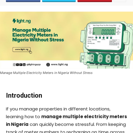
Manage Multiple Electricity Meters in Nigeria Without Stress
Introduction
If you manage properties in different locations,
learning how to
manage multiple electricity meters
in Nigeria
can quickly become stressful. From keeping
track of meter numbers to recharging on time across