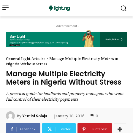
- Advertisement -
General Light Articles
Manage Multiple Electricity Meters in
Nigeria Without Stress
Manage Multiple Electricity
Meters in Nigeria Without Stress
A practical guide for landlords and property managers who want
full control of their electricity payments
January 28, 2026
0
By
Yemisi Solaja
Facebook
Twitter
Pinterest