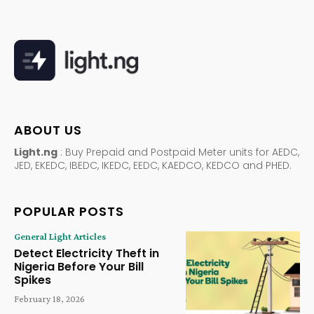
ABOUT US
Light.ng
: Buy Prepaid and Postpaid Meter units for AEDC,
JED, EKEDC, IBEDC, IKEDC, EEDC, KAEDCO, KEDCO and PHED.
POPULAR POSTS
General Light Articles
Detect Electricity Theft in
Nigeria Before Your Bill
Spikes
February 18, 2026