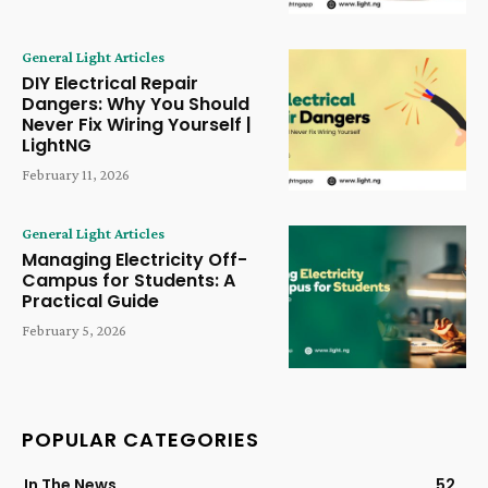
General Light Articles
DIY Electrical Repair
Dangers: Why You Should
Never Fix Wiring Yourself |
LightNG
February 11, 2026
General Light Articles
Managing Electricity Off-
Campus for Students: A
Practical Guide
February 5, 2026
POPULAR CATEGORIES
In The News
52