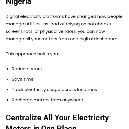
Nigeria
Digital electricity platforms have changed how people
manage utilities. Instead of relying on notebooks,
screenshots, or physical vendors, you can now
manage all your meters from one digital dashboard.
This approach helps you:
Reduce errors
Save time
Track electricity usage across locations
Recharge meters from anywhere
Centralize All Your Electricity
Meters in One Place