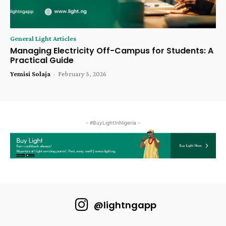
General Light Articles
Managing Electricity Off-Campus for Students: A
Practical Guide
Yemisi Solaja
-
February 5, 2026
- #BuyLightInNigeria -
@lightngapp