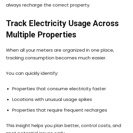
always recharge the correct property.
Track Electricity Usage Across
Multiple Properties
When all your meters are organized in one place,
tracking consumption becomes much easier.
You can quickly identify:
Properties that consume electricity faster
Locations with unusual usage spikes
Properties that require frequent recharges
This insight helps you plan better, control costs, and