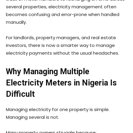
several properties, electricity management often
becomes confusing and error-prone when handled
manually.
For landlords, property managers, and real estate
investors, there is now a smarter way to manage
electricity payments without the usual headaches.
Why Managing Multiple
Electricity Meters in Nigeria Is
Difficult
Managing electricity for one property is simple.
Managing several is not.
Many property owners struggle because: