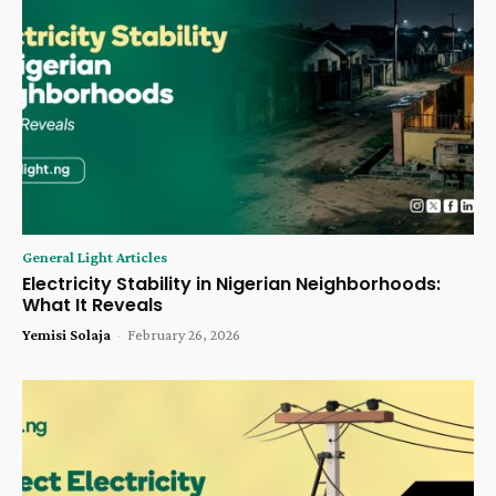
General Light Articles
Electricity Stability in Nigerian Neighborhoods:
What It Reveals
Yemisi Solaja
-
February 26, 2026