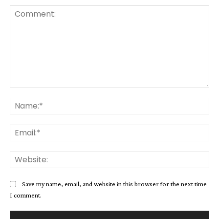
Comment:
Na
Ema
Web
Save my name, email, and website in this browser for the next time
I comment.