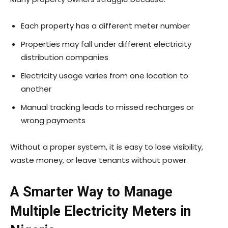
Each property has a different meter number
Properties may fall under different electricity
distribution companies
Electricity usage varies from one location to
another
Manual tracking leads to missed recharges or
wrong payments
Without a proper system, it is easy to lose visibility,
waste money, or leave tenants without power.
A Smarter Way to Manage
Multiple Electricity Meters in