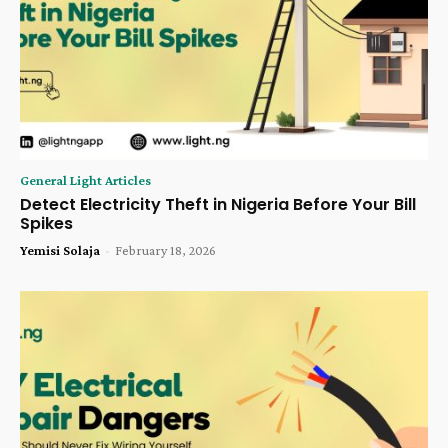
General Light Articles
Detect Electricity Theft in Nigeria Before Your Bill
Spikes
Yemisi Solaja
-
February 18, 2026