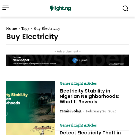
Home
Tags
Buy Electricity
Buy Electricity
- Advertisement -
General Light Articles
Electricity Stability in
Nigerian Neighborhoods:
What It Reveals
Yemisi Solaja
-
February 26, 2026
General Light Articles
Detect Electricity Theft in