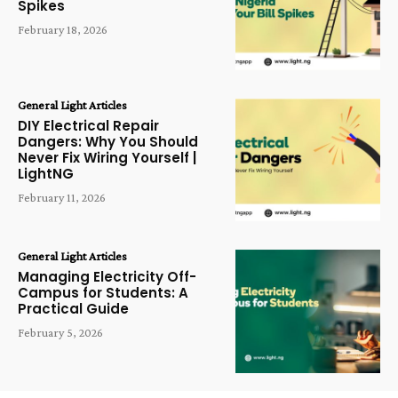
Spikes
February 18, 2026
General Light Articles
DIY Electrical Repair
Dangers: Why You Should
Never Fix Wiring Yourself |
LightNG
February 11, 2026
General Light Articles
Managing Electricity Off-
Campus for Students: A
Practical Guide
February 5, 2026