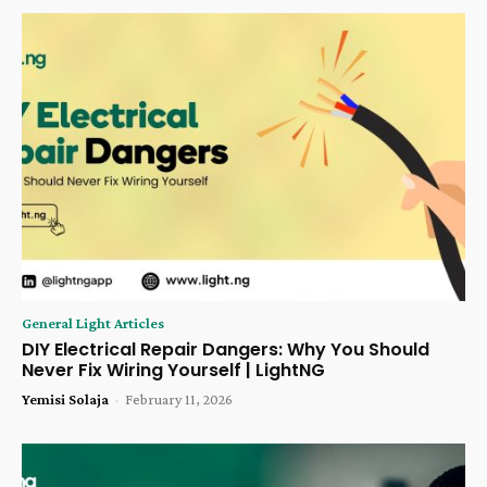
General Light Articles
DIY Electrical Repair Dangers: Why You Should
Never Fix Wiring Yourself | LightNG
Yemisi Solaja
-
February 11, 2026