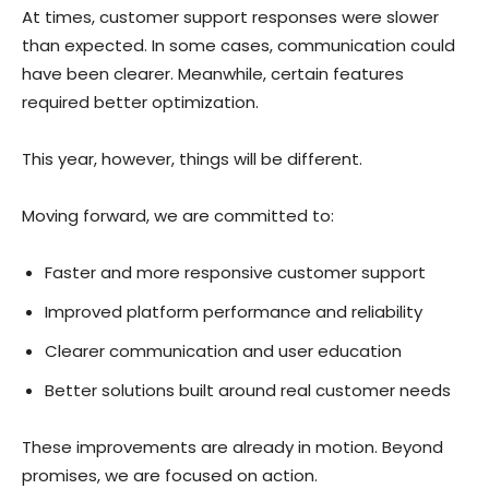
At times, customer support responses were slower
than expected. In some cases, communication could
have been clearer. Meanwhile, certain features
required better optimization.
This year, however, things will be different.
Moving forward, we are committed to:
Faster and more responsive customer support
Improved platform performance and reliability
Clearer communication and user education
Better solutions built around real customer needs
These improvements are already in motion. Beyond
promises, we are focused on action.