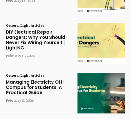
February 18, 2026
General Light Articles
DIY Electrical Repair
Dangers: Why You Should
Never Fix Wiring Yourself |
LightNG
February 11, 2026
General Light Articles
Managing Electricity Off-
Campus for Students: A
Practical Guide
February 5, 2026