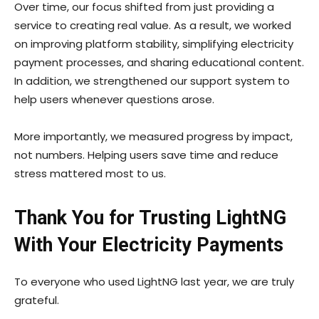
Over time, our focus shifted from just providing a
service to creating real value. As a result, we worked
on improving platform stability, simplifying electricity
payment processes, and sharing educational content.
In addition, we strengthened our support system to
help users whenever questions arose.
More importantly, we measured progress by impact,
not numbers. Helping users save time and reduce
stress mattered most to us.
Thank You for Trusting LightNG
With Your Electricity Payments
To everyone who used LightNG last year, we are truly
grateful.