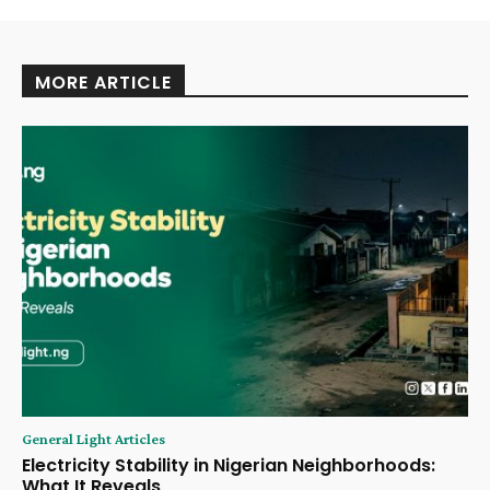
MORE ARTICLE
General Light Articles
Electricity Stability in Nigerian Neighborhoods:
What It Reveals