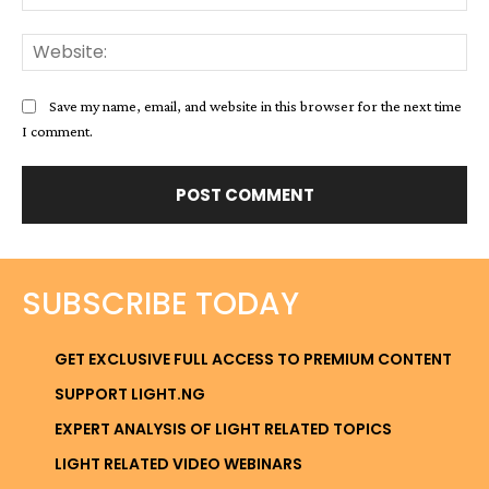
Web
Save my name, email, and website in this browser for the next time
I comment.
SUBSCRIBE TODAY
GET EXCLUSIVE FULL ACCESS TO PREMIUM CONTENT
SUPPORT LIGHT.NG
EXPERT ANALYSIS OF LIGHT RELATED TOPICS
LIGHT RELATED VIDEO WEBINARS