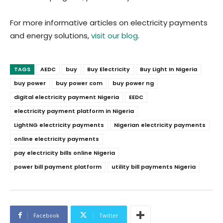
For more informative articles on electricity payments
and energy solutions,
visit our blog
.
TAGS
AEDC
buy
Buy Electricity
Buy Light In Nigeria
buy power
buy power com
buy power ng
digital electricity payment Nigeria
EEDC
electricity payment platform in Nigeria
LightNG electricity payments
Nigerian electricity payments
online electricity payments
pay electricity bills online Nigeria
power bill payment platform
utility bill payments Nigeria
Facebook
Twitter