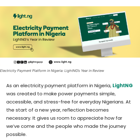
Electricity Payment Platform in Nigeria: LightNG’s Year in Review
As an electricity payment platform in Nigeria,
LightNG
was created to make power payments simple,
accessible, and stress-free for everyday Nigerians. At
the start of a new year, reflection becomes
necessary. It gives us room to appreciate how far
we’ve come and the people who made the journey
possible.