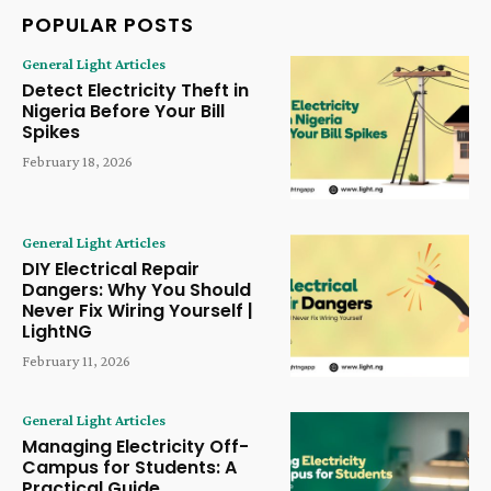
POPULAR POSTS
General Light Articles
Detect Electricity Theft in
Nigeria Before Your Bill
Spikes
February 18, 2026
General Light Articles
DIY Electrical Repair
Dangers: Why You Should
Never Fix Wiring Yourself |
LightNG
February 11, 2026
General Light Articles
Managing Electricity Off-
Campus for Students: A
Practical Guide