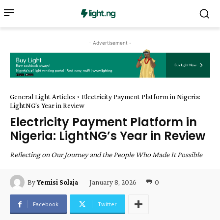
- Advertisement -
General Light Articles
Electricity Payment Platform in Nigeria:
LightNG’s Year in Review
Electricity Payment Platform in
Nigeria: LightNG’s Year in Review
Reflecting on Our Journey and the People Who Made It Possible
January 8, 2026
0
By
Yemisi Solaja
Facebook
Twitter