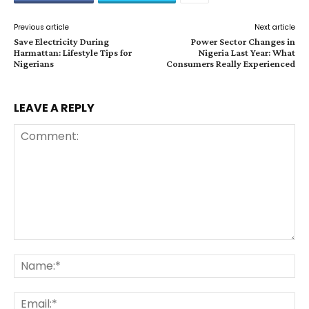
Previous article
Next article
Save Electricity During
Power Sector Changes in
Harmattan: Lifestyle Tips for
Nigeria Last Year: What
Nigerians
Consumers Really Experienced
LEAVE A REPLY
Comment:
Na
Ema