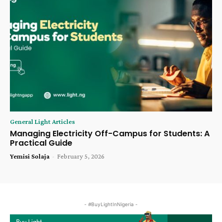
General Light Articles
Managing Electricity Off-Campus for Students: A
Practical Guide
Yemisi Solaja
-
February 5, 2026
- #BuyLightInNigeria -