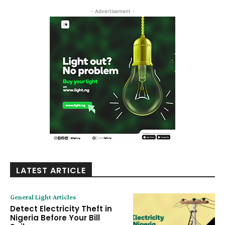
- Advertisement -
LATEST ARTICLE
General Light Articles
Detect Electricity Theft in
Nigeria Before Your Bill