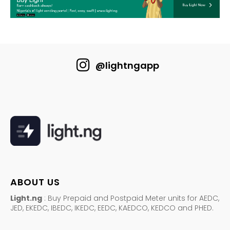
@lightngapp
ABOUT US
Light.ng
: Buy Prepaid and Postpaid Meter units for AEDC,
JED, EKEDC, IBEDC, IKEDC, EEDC, KAEDCO, KEDCO and PHED.