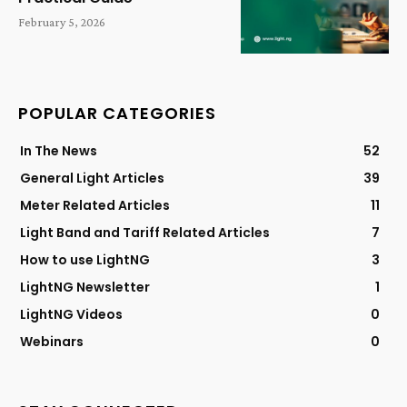
February 5, 2026
POPULAR CATEGORIES
In The News
52
General Light Articles
39
Meter Related Articles
11
Light Band and Tariff Related Articles
7
How to use LightNG
3
LightNG Newsletter
1
LightNG Videos
0
Webinars
0