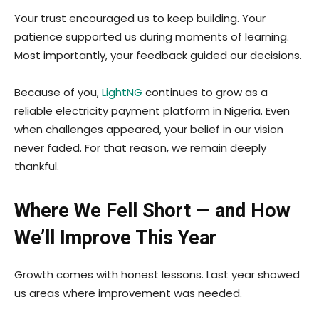
Your trust encouraged us to keep building. Your
patience supported us during moments of learning.
Most importantly, your feedback guided our decisions.
Because of you,
LightNG
continues to grow as a
reliable electricity payment platform in Nigeria. Even
when challenges appeared, your belief in our vision
never faded. For that reason, we remain deeply
thankful.
Where We Fell Short — and How
We’ll Improve This Year
Growth comes with honest lessons. Last year showed
us areas where improvement was needed.