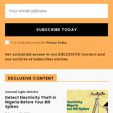
SUBSCRIBE TODAY
I've read and accept the
Privacy Policy
.
Get unlimited access to our EXCLUSIVE Content and
our archive of subscriber stories.
EXCLUSIVE CONTENT
General Light Articles
Detect Electricity Theft in
Nigeria Before Your Bill
Spikes