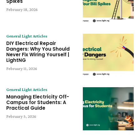
Spikes
February 18, 2026
General Light Articles
DIY Electrical Repair
Dangers: Why You Should
Never Fix Wiring Yourself |
LightNG
February 11, 2026
General Light Articles
Managing Electricity Off-
Campus for Students: A
Practical Guide
February 5, 2026