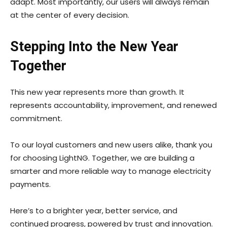
adapt. Most importantly, our users will always remain
at the center of every decision.
Stepping Into the New Year
Together
This new year represents more than growth. It
represents accountability, improvement, and renewed
commitment.
To our loyal customers and new users alike, thank you
for choosing LightNG. Together, we are building a
smarter and more reliable way to manage electricity
payments.
Here’s to a brighter year, better service, and
continued progress, powered by trust and innovation.