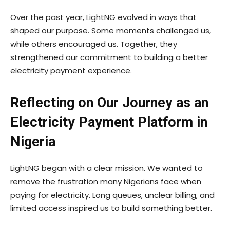
Over the past year, LightNG evolved in ways that
shaped our purpose. Some moments challenged us,
while others encouraged us. Together, they
strengthened our commitment to building a better
electricity payment experience.
Reflecting on Our Journey as an
Electricity Payment Platform in
Nigeria
LightNG began with a clear mission. We wanted to
remove the frustration many Nigerians face when
paying for electricity. Long queues, unclear billing, and
limited access inspired us to build something better.