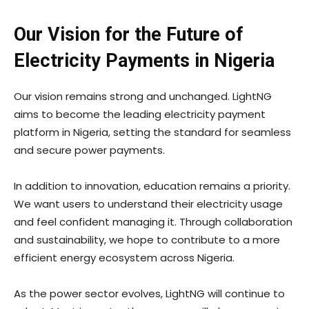
Our Vision for the Future of
Electricity Payments in Nigeria
Our vision remains strong and unchanged. LightNG
aims to become the leading electricity payment
platform in Nigeria, setting the standard for seamless
and secure power payments.
In addition to innovation, education remains a priority.
We want users to understand their electricity usage
and feel confident managing it. Through collaboration
and sustainability, we hope to contribute to a more
efficient energy ecosystem across Nigeria.
As the power sector evolves, LightNG will continue to