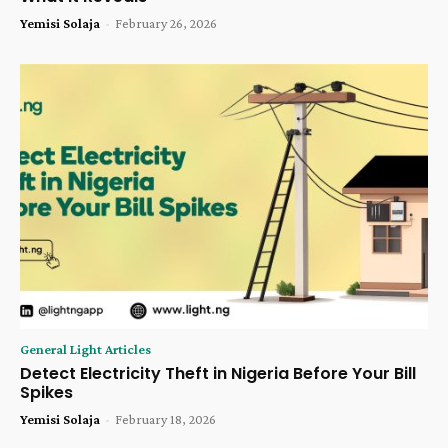
Yemisi Solaja
-
February 26, 2026
General Light Articles
Detect Electricity Theft in Nigeria Before Your Bill
Spikes
Yemisi Solaja
-
February 18, 2026