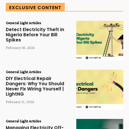
EXCLUSIVE CONTENT
General Light Articles
Detect Electricity Theft in
Nigeria Before Your Bill
Spikes
February 18, 2026
General Light Articles
DIY Electrical Repair
Dangers: Why You Should
Never Fix Wiring Yourself |
LightNG
February 11, 2026
General Light Articles
Managing Electricity Off-