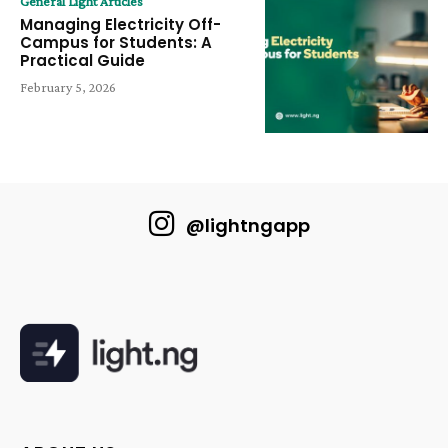
General Light Articles
Managing Electricity Off-
Campus for Students: A
Practical Guide
February 5, 2026
@lightngapp