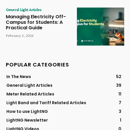
General Light Articles
Managing Electricity Off-
Campus for Students: A
Practical Guide
February 5, 2026
POPULAR CATEGORIES
In The News
52
General Light Articles
39
Meter Related Articles
11
Light Band and Tariff Related Articles
7
How to use LightNG
3
LightNG Newsletter
1
LightNG Videos
0