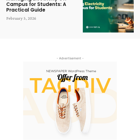
Campus for Students: A
Practical Guide
February 5, 2026
- Advertisement -