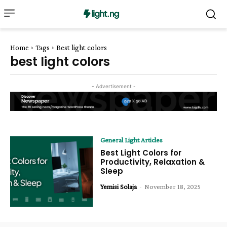
Home
Tags
Best light colors
best light colors
- Advertisement -
General Light Articles
Best Light Colors for
Productivity, Relaxation &
Sleep
Yemisi Solaja
-
November 18, 2025