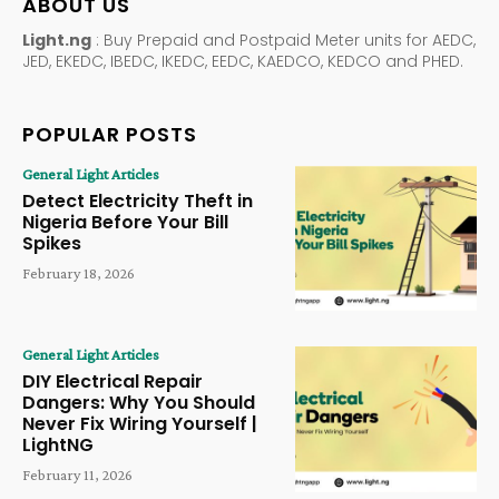
ABOUT US
Light.ng
: Buy Prepaid and Postpaid Meter units for AEDC,
JED, EKEDC, IBEDC, IKEDC, EEDC, KAEDCO, KEDCO and PHED.
POPULAR POSTS
General Light Articles
Detect Electricity Theft in
Nigeria Before Your Bill
Spikes
February 18, 2026
General Light Articles
DIY Electrical Repair
Dangers: Why You Should
Never Fix Wiring Yourself |
LightNG
February 11, 2026