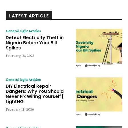
LATEST ARTICLE
General Light Articles
Detect Electricity Theft in
Nigeria Before Your Bill
Spikes
February 18, 2026
General Light Articles
DIY Electrical Repair
Dangers: Why You Should
Never Fix Wiring Yourself |
LightNG
February 11, 2026