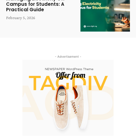
Campus for Students: A
Practical Guide
February 5, 2026
- Advertisement -