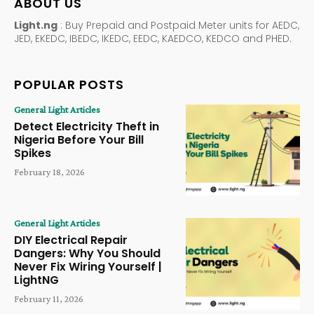
ABOUT US
Light.ng
: Buy Prepaid and Postpaid Meter units for AEDC,
JED, EKEDC, IBEDC, IKEDC, EEDC, KAEDCO, KEDCO and PHED.
POPULAR POSTS
General Light Articles
Detect Electricity Theft in
Nigeria Before Your Bill
Spikes
February 18, 2026
General Light Articles
DIY Electrical Repair
Dangers: Why You Should
Never Fix Wiring Yourself |
LightNG
February 11, 2026