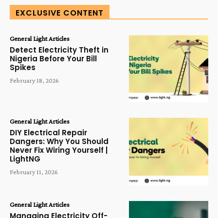
EXCLUSIVE CONTENT
General Light Articles
Detect Electricity Theft in
Nigeria Before Your Bill
Spikes
February 18, 2026
General Light Articles
DIY Electrical Repair
Dangers: Why You Should
Never Fix Wiring Yourself |
LightNG
February 11, 2026
General Light Articles
Managing Electricity Off-