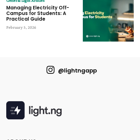
General Light Articles
Managing Electricity Off-
Campus for Students: A
Practical Guide
February 5, 2026
@lightngapp