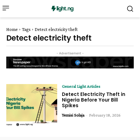
Home
Tags
Detect electricity theft
Detect electricity theft
- Advertisement -
General Light Articles
Detect Electricity Theft in
Nigeria Before Your Bill
Spikes
Yemisi Solaja
-
February 18, 2026