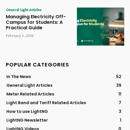
General Light Articles
Managing Electricity Off-
Campus for Students: A
Practical Guide
February 5, 2026
POPULAR CATEGORIES
In The News
52
General Light Articles
39
Meter Related Articles
11
Light Band and Tariff Related Articles
7
How to use LightNG
3
LightNG Newsletter
1
LightNG Videos
0