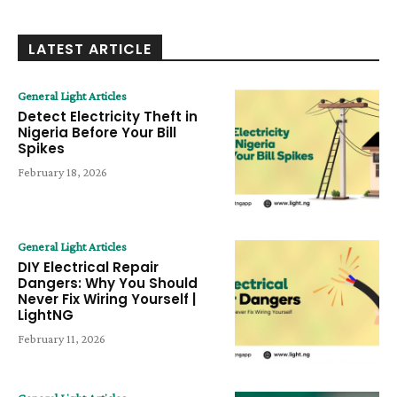
LATEST ARTICLE
General Light Articles
Detect Electricity Theft in
Nigeria Before Your Bill
Spikes
February 18, 2026
General Light Articles
DIY Electrical Repair
Dangers: Why You Should
Never Fix Wiring Yourself |
LightNG
February 11, 2026