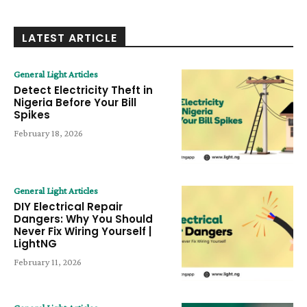
LATEST ARTICLE
General Light Articles
Detect Electricity Theft in
Nigeria Before Your Bill
Spikes
February 18, 2026
General Light Articles
DIY Electrical Repair
Dangers: Why You Should
Never Fix Wiring Yourself |
LightNG
February 11, 2026