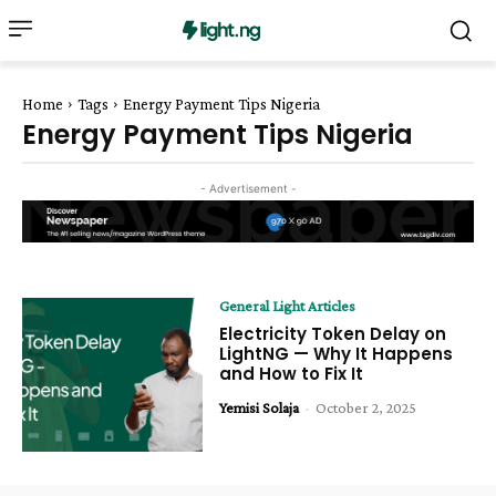
Home
Tags
Energy Payment Tips Nigeria
Energy Payment Tips Nigeria
- Advertisement -
General Light Articles
Electricity Token Delay on
LightNG — Why It Happens
and How to Fix It
Yemisi Solaja
-
October 2, 2025