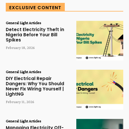
EXCLUSIVE CONTENT
General Light Articles
Detect Electricity Theft in
Nigeria Before Your Bill
Spikes
February 18, 2026
General Light Articles
DIY Electrical Repair
Dangers: Why You Should
Never Fix Wiring Yourself |
LightNG
February 11, 2026
General Light Articles
Managing Electricity Off-