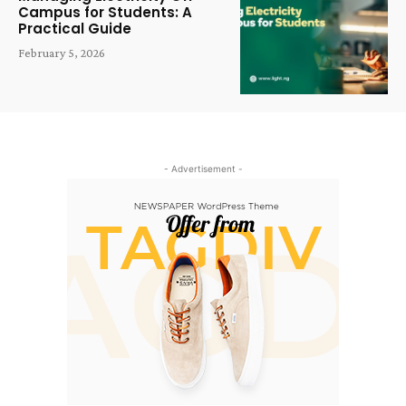
Campus for Students: A
Practical Guide
February 5, 2026
- Advertisement -