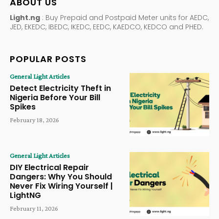
ABOUT US
Light.ng
: Buy Prepaid and Postpaid Meter units for AEDC,
JED, EKEDC, IBEDC, IKEDC, EEDC, KAEDCO, KEDCO and PHED.
POPULAR POSTS
General Light Articles
Detect Electricity Theft in
Nigeria Before Your Bill
Spikes
February 18, 2026
General Light Articles
DIY Electrical Repair
Dangers: Why You Should
Never Fix Wiring Yourself |
LightNG
February 11, 2026