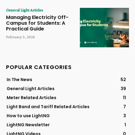
General Light Articles
Managing Electricity Off-
Campus for Students: A
Practical Guide
February 5, 2026
POPULAR CATEGORIES
In The News
52
General Light Articles
39
Meter Related Articles
11
Light Band and Tariff Related Articles
7
How to use LightNG
3
LightNG Newsletter
1
LightNG Videos
0