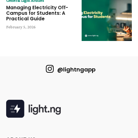
General Light Articles
Managing Electricity Off-
Campus for Students: A
Practical Guide
February 5, 2026
@lightngapp