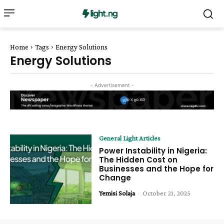
Home
Tags
Energy Solutions
Energy Solutions
- Advertisement -
General Light Articles
Power Instability in Nigeria:
The Hidden Cost on
Businesses and the Hope for
Change
Yemisi Solaja
-
October 21, 2025