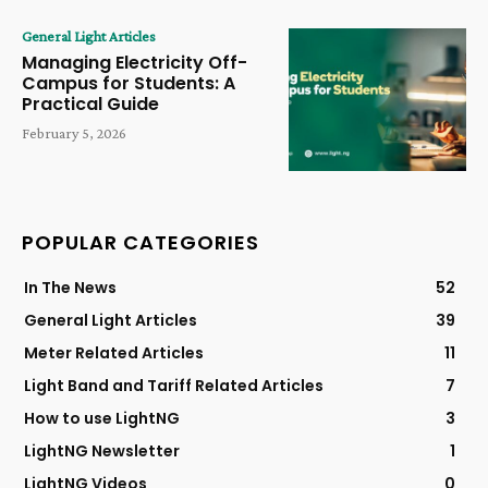
General Light Articles
Managing Electricity Off-
Campus for Students: A
Practical Guide
February 5, 2026
POPULAR CATEGORIES
In The News
52
General Light Articles
39
Meter Related Articles
11
Light Band and Tariff Related Articles
7
How to use LightNG
3
LightNG Newsletter
1
LightNG Videos
0