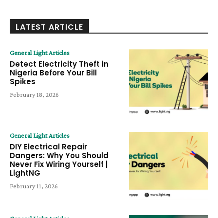
LATEST ARTICLE
General Light Articles
Detect Electricity Theft in
Nigeria Before Your Bill
Spikes
February 18, 2026
General Light Articles
DIY Electrical Repair
Dangers: Why You Should
Never Fix Wiring Yourself |
LightNG
February 11, 2026