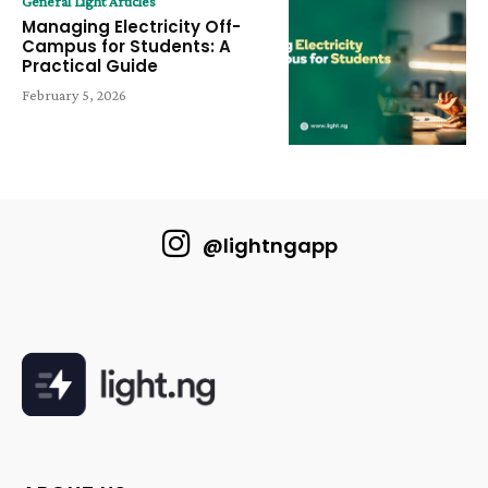
General Light Articles
Managing Electricity Off-
Campus for Students: A
Practical Guide
February 5, 2026
@lightngapp