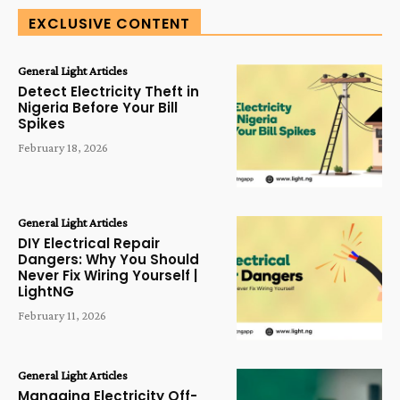
EXCLUSIVE CONTENT
General Light Articles
Detect Electricity Theft in
Nigeria Before Your Bill
Spikes
February 18, 2026
General Light Articles
DIY Electrical Repair
Dangers: Why You Should
Never Fix Wiring Yourself |
LightNG
February 11, 2026
General Light Articles
Managing Electricity Off-