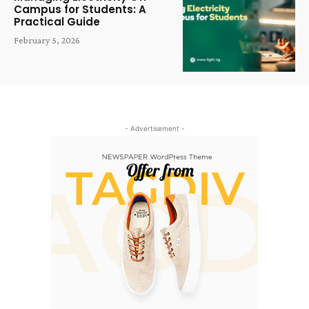
Campus for Students: A
Practical Guide
February 5, 2026
- Advertisement -