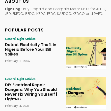
ABOUT US
Light.ng
: Buy Prepaid and Postpaid Meter units for AEDC,
JED, EKEDC, IBEDC, IKEDC, EEDC, KAEDCO, KEDCO and PHED.
POPULAR POSTS
General Light Articles
Detect Electricity Theft in
Nigeria Before Your Bill
Spikes
February 18, 2026
General Light Articles
DIY Electrical Repair
Dangers: Why You Should
Never Fix Wiring Yourself |
LightNG
February 11, 2026