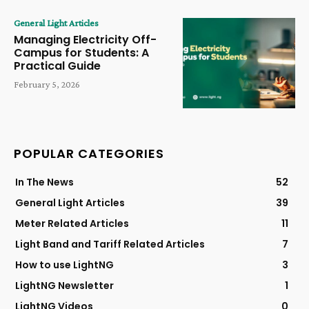
General Light Articles
Managing Electricity Off-
Campus for Students: A
Practical Guide
February 5, 2026
POPULAR CATEGORIES
In The News
52
General Light Articles
39
Meter Related Articles
11
Light Band and Tariff Related Articles
7
How to use LightNG
3
LightNG Newsletter
1
LightNG Videos
0