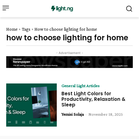
Home
Tags
How to choose lighting for home
how to choose lighting for home
- Advertisement -
General Light Articles
Best Light Colors for
Productivity, Relaxation &
Sleep
Yemisi Solaja
-
November 18, 2025