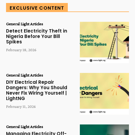
EXCLUSIVE CONTENT
General Light Articles
Detect Electricity Theft in
Nigeria Before Your Bill
Spikes
February 18, 2026
General Light Articles
DIY Electrical Repair
Dangers: Why You Should
Never Fix Wiring Yourself |
LightNG
February 11, 2026
General Light Articles
Managing Electricity Off-