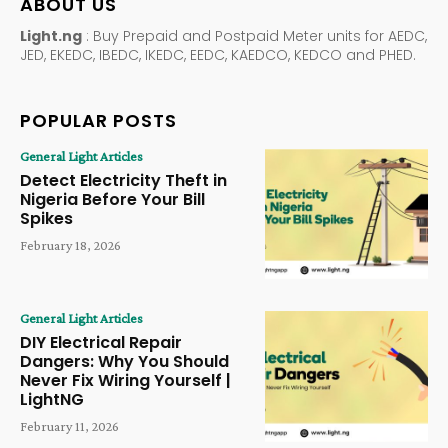
ABOUT US
Light.ng
: Buy Prepaid and Postpaid Meter units for AEDC,
JED, EKEDC, IBEDC, IKEDC, EEDC, KAEDCO, KEDCO and PHED.
POPULAR POSTS
General Light Articles
Detect Electricity Theft in
Nigeria Before Your Bill
Spikes
February 18, 2026
General Light Articles
DIY Electrical Repair
Dangers: Why You Should
Never Fix Wiring Yourself |
LightNG
February 11, 2026