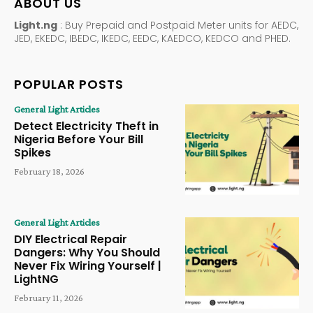
ABOUT US
Light.ng
: Buy Prepaid and Postpaid Meter units for AEDC,
JED, EKEDC, IBEDC, IKEDC, EEDC, KAEDCO, KEDCO and PHED.
POPULAR POSTS
General Light Articles
Detect Electricity Theft in
Nigeria Before Your Bill
Spikes
February 18, 2026
General Light Articles
DIY Electrical Repair
Dangers: Why You Should
Never Fix Wiring Yourself |
LightNG
February 11, 2026