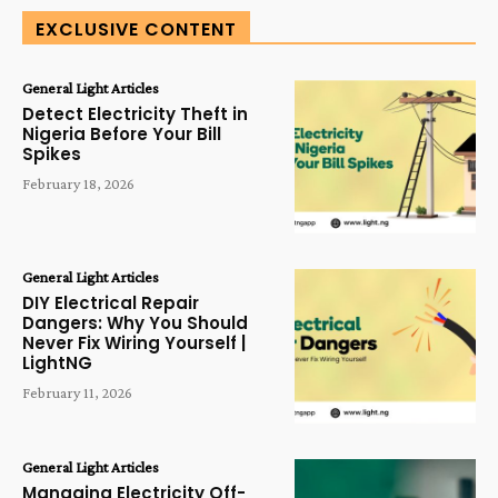
EXCLUSIVE CONTENT
General Light Articles
Detect Electricity Theft in
Nigeria Before Your Bill
Spikes
February 18, 2026
General Light Articles
DIY Electrical Repair
Dangers: Why You Should
Never Fix Wiring Yourself |
LightNG
February 11, 2026
General Light Articles
Managing Electricity Off-