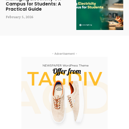
Campus for Students: A
Practical Guide
February 5, 2026
- Advertisement -