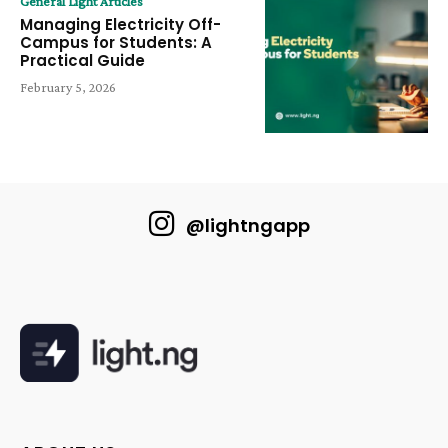
General Light Articles
Managing Electricity Off-
Campus for Students: A
Practical Guide
February 5, 2026
@lightngapp