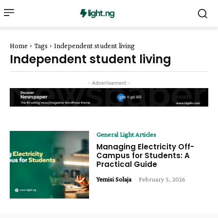
Home
Tags
Independent student living
Independent student living
- Advertisement -
General Light Articles
Managing Electricity Off-
Campus for Students: A
Practical Guide
Yemisi Solaja
-
February 5, 2026