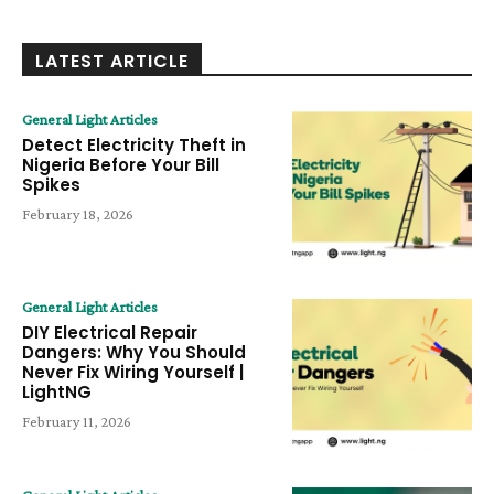
LATEST ARTICLE
General Light Articles
Detect Electricity Theft in
Nigeria Before Your Bill
Spikes
February 18, 2026
General Light Articles
DIY Electrical Repair
Dangers: Why You Should
Never Fix Wiring Yourself |
LightNG
February 11, 2026