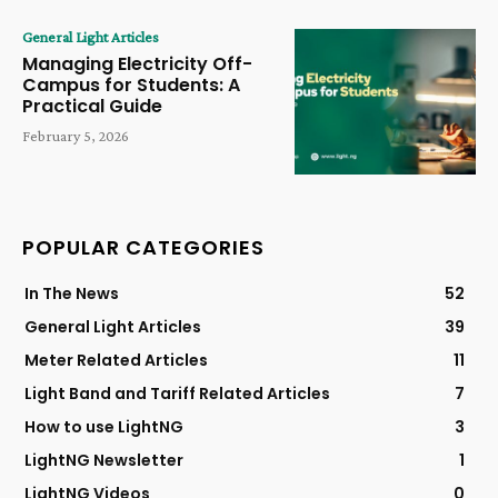
General Light Articles
Managing Electricity Off-
Campus for Students: A
Practical Guide
February 5, 2026
POPULAR CATEGORIES
In The News
52
General Light Articles
39
Meter Related Articles
11
Light Band and Tariff Related Articles
7
How to use LightNG
3
LightNG Newsletter
1
LightNG Videos
0