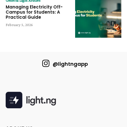
General Light Articles
Managing Electricity Off-
Campus for Students: A
Practical Guide
February 5, 2026
@lightngapp