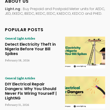
ABOUT US
Light.ng
: Buy Prepaid and Postpaid Meter units for AEDC,
JED, EKEDC, IBEDC, IKEDC, EEDC, KAEDCO, KEDCO and PHED.
POPULAR POSTS
General Light Articles
Detect Electricity Theft in
Nigeria Before Your Bill
Spikes
February 18, 2026
General Light Articles
DIY Electrical Repair
Dangers: Why You Should
Never Fix Wiring Yourself |
LightNG
February 11, 2026