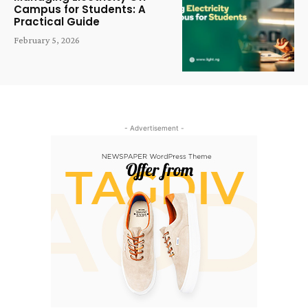
Campus for Students: A
Practical Guide
February 5, 2026
- Advertisement -