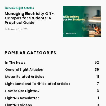
General Light Articles
Managing Electricity Off-
Campus for Students: A
Practical Guide
February 5, 2026
POPULAR CATEGORIES
In The News
52
General Light Articles
39
Meter Related Articles
11
Light Band and Tariff Related Articles
7
How to use LightNG
3
LightNG Newsletter
1
LightNG Videos
0