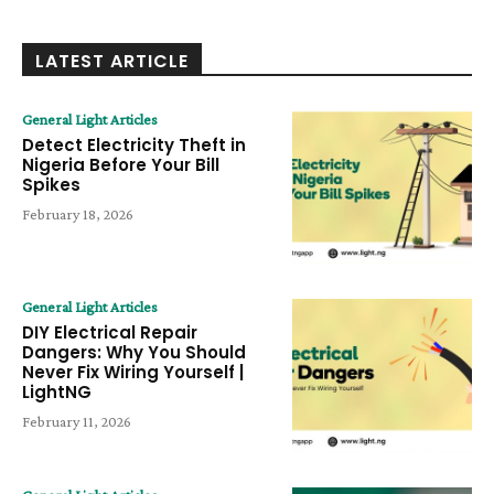
LATEST ARTICLE
General Light Articles
Detect Electricity Theft in
Nigeria Before Your Bill
Spikes
February 18, 2026
General Light Articles
DIY Electrical Repair
Dangers: Why You Should
Never Fix Wiring Yourself |
LightNG
February 11, 2026