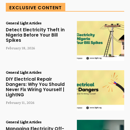
EXCLUSIVE CONTENT
General Light Articles
Detect Electricity Theft in
Nigeria Before Your Bill
Spikes
February 18, 2026
General Light Articles
DIY Electrical Repair
Dangers: Why You Should
Never Fix Wiring Yourself |
LightNG
February 11, 2026
General Light Articles
Managing Electricity Off-