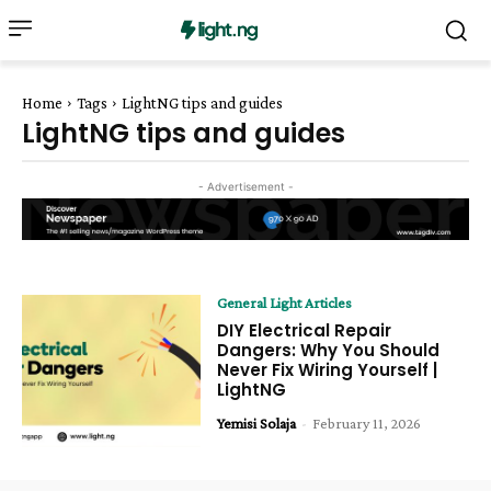
Home
Tags
LightNG tips and guides
LightNG tips and guides
- Advertisement -
General Light Articles
DIY Electrical Repair
Dangers: Why You Should
Never Fix Wiring Yourself |
LightNG
Yemisi Solaja
-
February 11, 2026