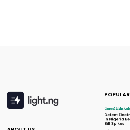
POPULAR
General Light Arti
Detect Electr
in Nigeria B
Bill Spikes
ABOUT US