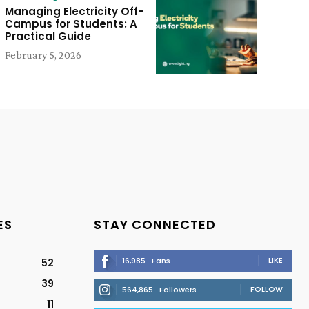
Managing Electricity Off-
Campus for Students: A
Practical Guide
February 5, 2026
ES
STAY CONNECTED
LIKE
16,985
Fans
52
39
FOLLOW
564,865
Followers
11