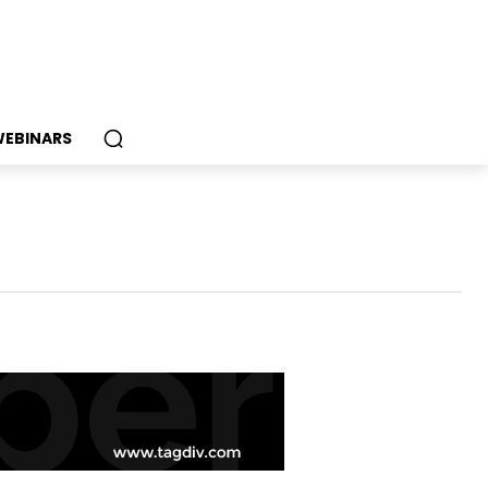
EBINARS