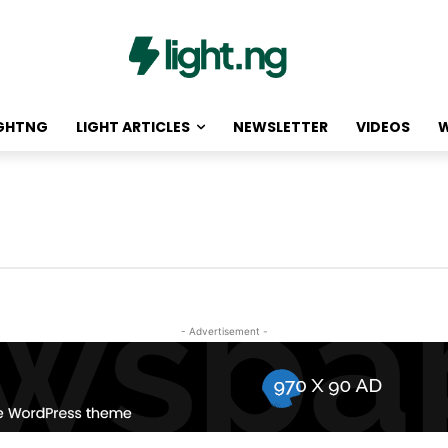
IGHTNG
LIGHT ARTICLES
NEWSLETTER
VIDEOS
W
- Advertisement -