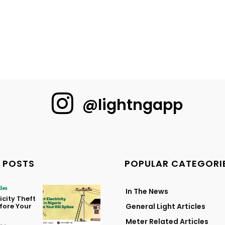
@lightngapp
 POSTS
POPULAR CATEGORI
cles
In The News
icity Theft
efore Your
General Light Articles
Meter Related Articles