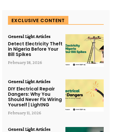
EXCLUSIVE CONTENT
General Light Articles
Detect Electricity Theft
in Nigeria Before Your
Bill Spikes
February 18, 2026
General Light Articles
DIY Electrical Repair
Dangers: Why You
Should Never Fix Wiring
Yourself | LightNG
February 11, 2026
General Light Articles