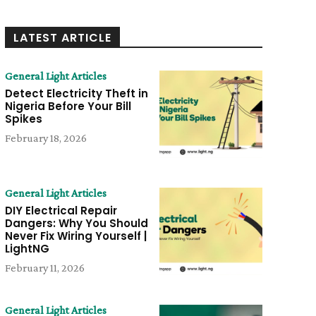
LATEST ARTICLE
General Light Articles
Detect Electricity Theft in
Nigeria Before Your Bill
Spikes
February 18, 2026
General Light Articles
DIY Electrical Repair
Dangers: Why You Should
Never Fix Wiring Yourself |
LightNG
February 11, 2026
General Light Articles