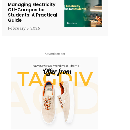
Managing Electricity
Off-Campus for
Students: A Practical
Guide
February 5, 2026
- Advertisement -