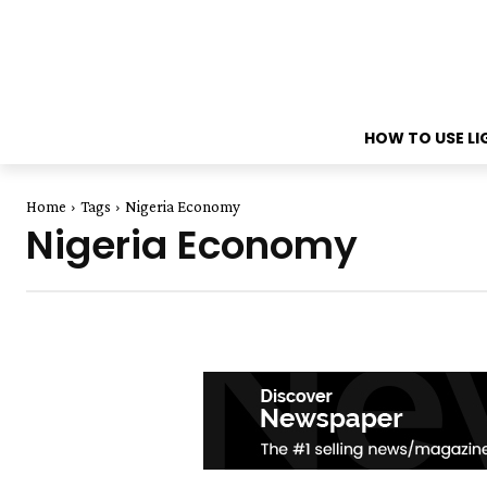
HOW TO USE L
Home
Tags
Nigeria Economy
Nigeria Economy