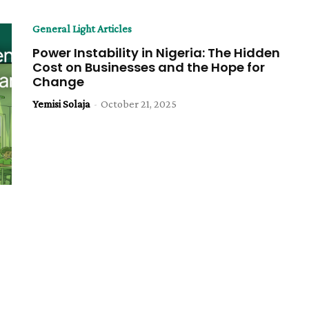
General Light Articles
Power Instability in Nigeria: The Hidden
Cost on Businesses and the Hope for
Change
Yemisi Solaja
-
October 21, 2025