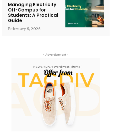
Managing Electricity
Off-Campus for
Students: A Practical
Guide
February 5, 2026
- Advertisement -