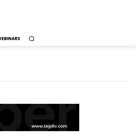
EBINARS