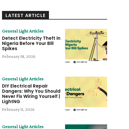
LATEST ARTICLE
General Light Articles
Detect Electricity Theft in
Nigeria Before Your Bill
Spikes
February 18, 2026
General Light Articles
DIY Electrical Repair
Dangers: Why You Should
Never Fix Wiring Yourself |
LightNG
February 11, 2026
General Light Articles