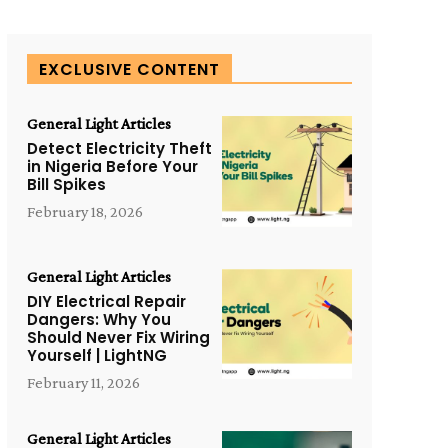
EXCLUSIVE CONTENT
General Light Articles
Detect Electricity Theft
in Nigeria Before Your
Bill Spikes
February 18, 2026
General Light Articles
DIY Electrical Repair
Dangers: Why You
Should Never Fix Wiring
Yourself | LightNG
February 11, 2026
General Light Articles