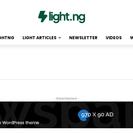
IGHTNG
LIGHT ARTICLES
NEWSLETTER
VIDEOS
W
- Advertisement -