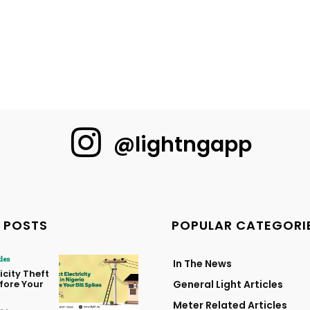
@lightngapp
 POSTS
POPULAR CATEGORI
cles
In The News
icity Theft
efore Your
General Light Articles
Meter Related Articles