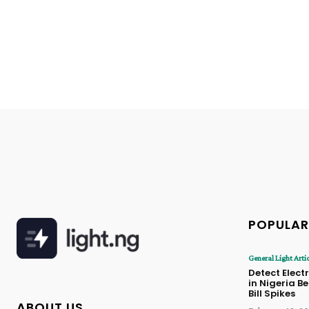
POPULAR
General Light Arti
Detect Electr
in Nigeria B
Bill Spikes
ABOUT US