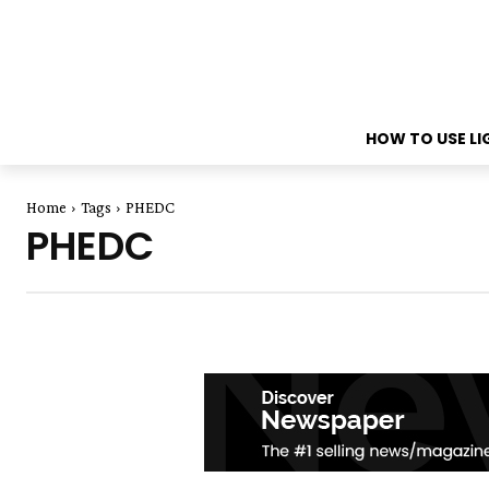
HOW TO USE L
Home
Tags
PHEDC
PHEDC