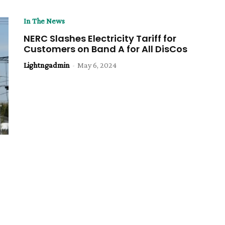
In The News
NERC Slashes Electricity Tariff for
Customers on Band A for All DisCos
Lightngadmin
-
May 6, 2024