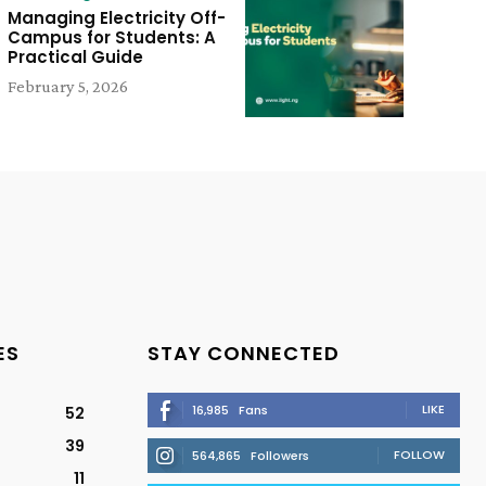
Managing Electricity Off-
Campus for Students: A
Practical Guide
February 5, 2026
ES
STAY CONNECTED
LIKE
16,985
Fans
52
39
FOLLOW
564,865
Followers
11