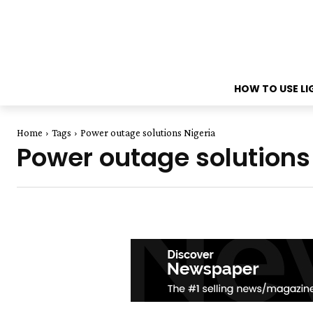
HOW TO USE L
Home
Tags
Power outage solutions Nigeria
Power outage solutions