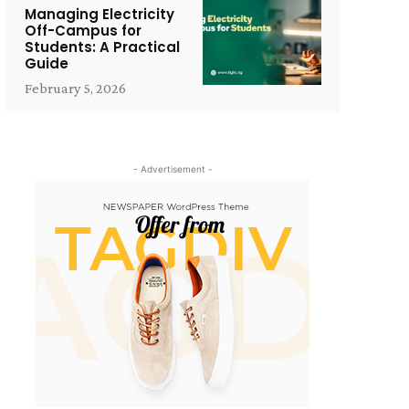
Managing Electricity
Off-Campus for
Students: A Practical
Guide
February 5, 2026
- Advertisement -