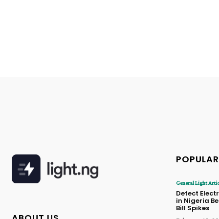
POPULAR
General Light Arti
Detect Electr
in Nigeria B
Bill Spikes
ABOUT US