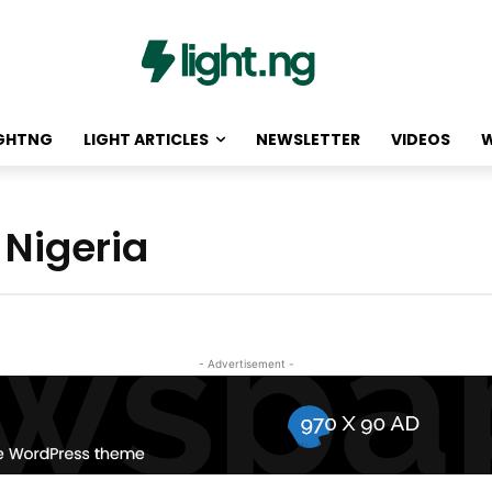
IGHTNG
LIGHT ARTICLES
NEWSLETTER
VIDEOS
W
 Nigeria
- Advertisement -