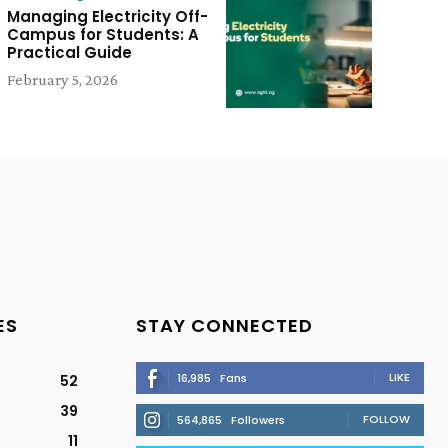
Managing Electricity Off-
Campus for Students: A
Practical Guide
February 5, 2026
ES
STAY CONNECTED
LIKE
16,985
Fans
52
39
FOLLOW
564,865
Followers
11