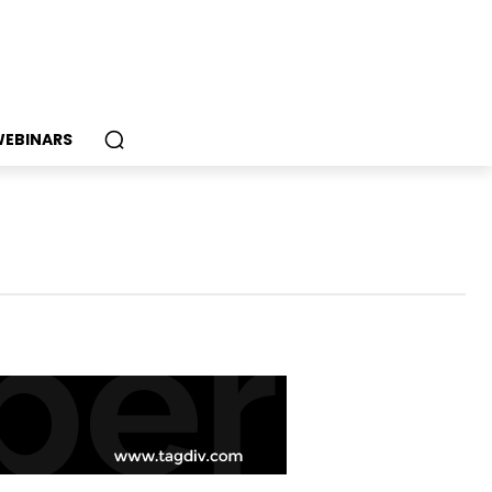
EBINARS