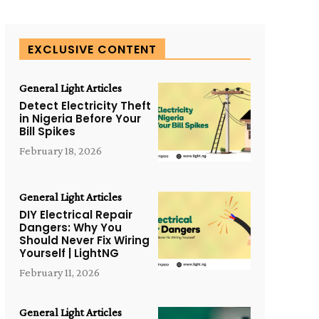
EXCLUSIVE CONTENT
General Light Articles
Detect Electricity Theft
in Nigeria Before Your
Bill Spikes
February 18, 2026
General Light Articles
DIY Electrical Repair
Dangers: Why You
Should Never Fix Wiring
Yourself | LightNG
February 11, 2026
General Light Articles