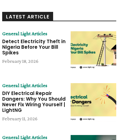
LATEST ARTICLE
General Light Articles
Detect Electricity Theft in
Nigeria Before Your Bill
Spikes
February 18, 2026
General Light Articles
DIY Electrical Repair
Dangers: Why You Should
Never Fix Wiring Yourself |
LightNG
February 11, 2026
General Light Articles