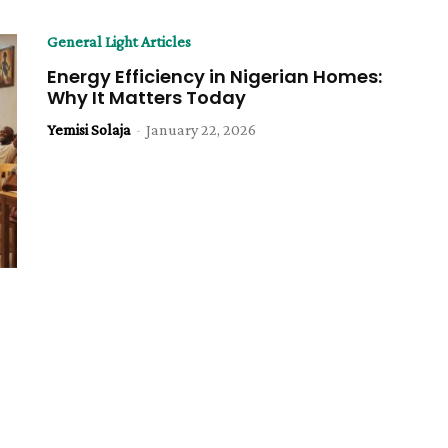
General Light Articles
Energy Efficiency in Nigerian Homes:
Why It Matters Today
Yemisi Solaja
-
January 22, 2026