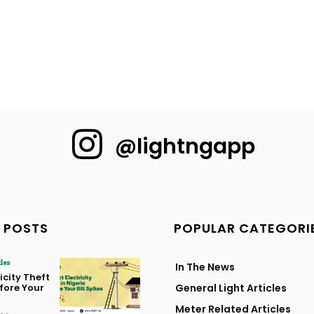
@lightngapp
 POSTS
POPULAR CATEGORI
cles
In The News
icity Theft
efore Your
General Light Articles
Meter Related Articles