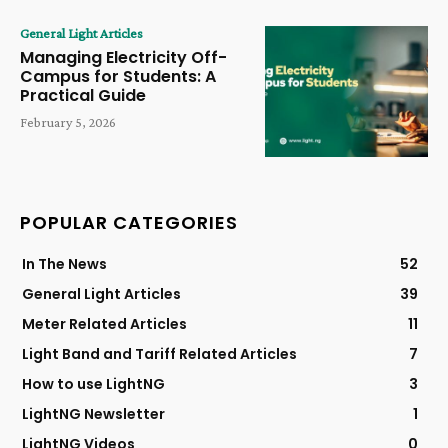
General Light Articles
Managing Electricity Off-
Campus for Students: A
Practical Guide
February 5, 2026
POPULAR CATEGORIES
In The News
52
General Light Articles
39
Meter Related Articles
11
Light Band and Tariff Related Articles
7
How to use LightNG
3
LightNG Newsletter
1
LightNG Videos
0