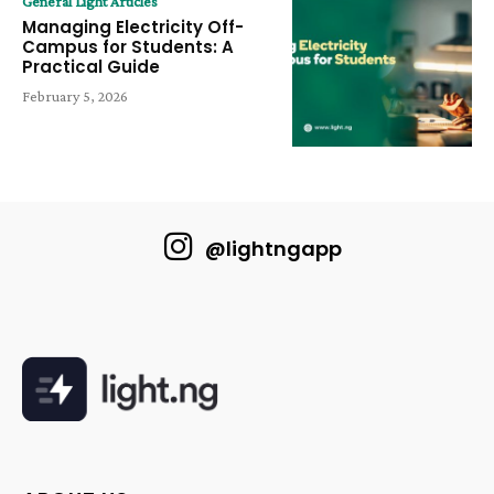
General Light Articles
Managing Electricity Off-
Campus for Students: A
Practical Guide
February 5, 2026
@lightngapp