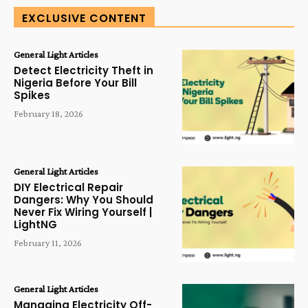
EXCLUSIVE CONTENT
General Light Articles
Detect Electricity Theft in
Nigeria Before Your Bill
Spikes
February 18, 2026
General Light Articles
DIY Electrical Repair
Dangers: Why You Should
Never Fix Wiring Yourself |
LightNG
February 11, 2026
General Light Articles
Managing Electricity Off-