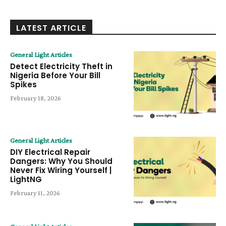
LATEST ARTICLE
General Light Articles
Detect Electricity Theft in
Nigeria Before Your Bill
Spikes
February 18, 2026
General Light Articles
DIY Electrical Repair
Dangers: Why You Should
Never Fix Wiring Yourself |
LightNG
February 11, 2026