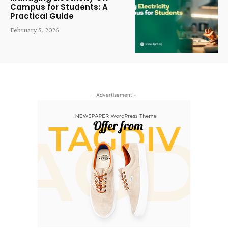
Campus for Students: A
Practical Guide
February 5, 2026
- Advertisement -