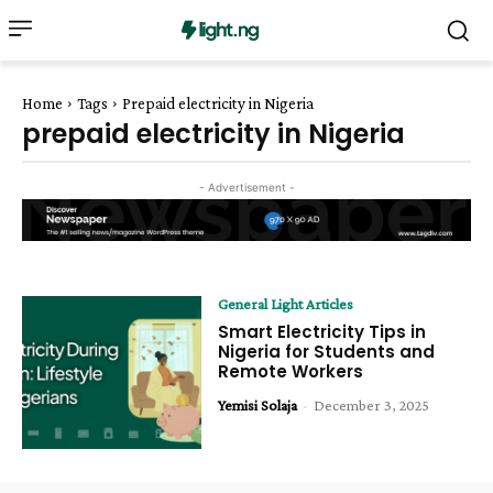
Home
Tags
Prepaid electricity in Nigeria
prepaid electricity in Nigeria
- Advertisement -
General Light Articles
Smart Electricity Tips in
Nigeria for Students and
Remote Workers
Yemisi Solaja
-
December 3, 2025