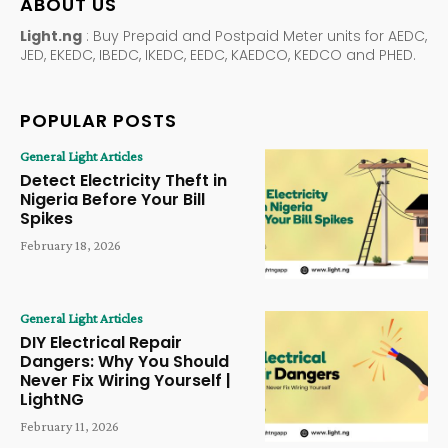
ABOUT US
Light.ng
: Buy Prepaid and Postpaid Meter units for AEDC,
JED, EKEDC, IBEDC, IKEDC, EEDC, KAEDCO, KEDCO and PHED.
POPULAR POSTS
General Light Articles
Detect Electricity Theft in
Nigeria Before Your Bill
Spikes
February 18, 2026
General Light Articles
DIY Electrical Repair
Dangers: Why You Should
Never Fix Wiring Yourself |
LightNG
February 11, 2026