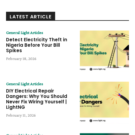
LATEST ARTICLE
General Light Articles
Detect Electricity Theft in
Nigeria Before Your Bill
Spikes
February 18, 2026
General Light Articles
DIY Electrical Repair
Dangers: Why You Should
Never Fix Wiring Yourself |
LightNG
February 11, 2026