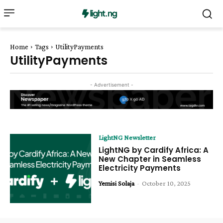
Home
Tags
UtilityPayments
UtilityPayments
- Advertisement -
LightNG Newsletter
LightNG by Cardify Africa: A
New Chapter in Seamless
Electricity Payments
Yemisi Solaja
-
October 10, 2025