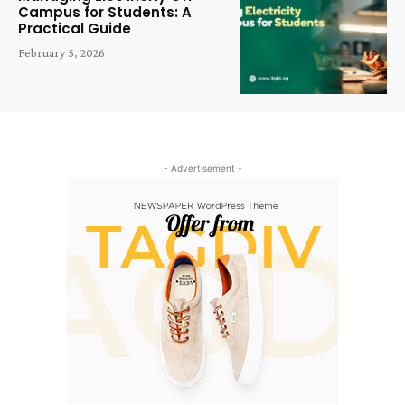
Campus for Students: A
Practical Guide
February 5, 2026
- Advertisement -