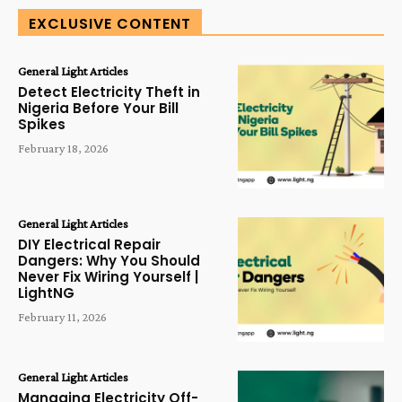
EXCLUSIVE CONTENT
General Light Articles
Detect Electricity Theft in
Nigeria Before Your Bill
Spikes
February 18, 2026
General Light Articles
DIY Electrical Repair
Dangers: Why You Should
Never Fix Wiring Yourself |
LightNG
February 11, 2026
General Light Articles
Managing Electricity Off-