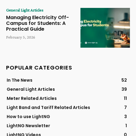
General Light Articles
Managing Electricity Off-
Campus for Students: A
Practical Guide
February 5, 2026
POPULAR CATEGORIES
In The News
52
General Light Articles
39
Meter Related Articles
11
Light Band and Tariff Related Articles
7
How to use LightNG
3
LightNG Newsletter
1
LightNG Videos
0