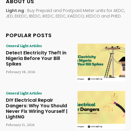
ABOUT US
Light.ng
: Buy Prepaid and Postpaid Meter units for AEDC,
JED, EKEDC, IBEDC, IKEDC, EEDC, KAEDCO, KEDCO and PHED.
POPULAR POSTS
General Light Articles
Detect Electricity Theft in
Nigeria Before Your Bill
Spikes
February 18, 2026
General Light Articles
DIY Electrical Repair
Dangers: Why You Should
Never Fix Wiring Yourself |
LightNG
February 11, 2026