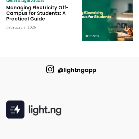
General Light Articles
Managing Electricity Off-
Campus for Students: A
Practical Guide
February 5, 2026
@lightngapp