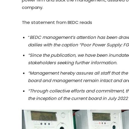
company.
The statement from BEDC reads
“
BEDC management’s attention has been drawn 
dailies with the caption “Poor Power Supply: 
“Since the publication, we have been inundate
stakeholders seeking further information.
“Management hereby assures all staff that the 
board and management remain intact and are 
“Through collective efforts and commitment, 
the inception of the current board in July 2022