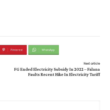
Pinterest
WhatsApp
Next article
FG Ended Electricity Subsidy In 2022 – Falana
Faults Recent Hike In Electricity Tariff