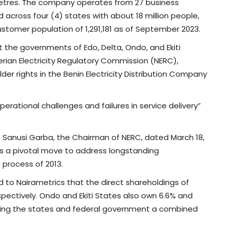
etres. The company operates from 27 business
d across four (4) states with about 18 million people,
ustomer population of 1,291,181 as of September 2023.
 the governments of Edo, Delta, Ondo, and Ekiti
rian Electricity Regulatory Commission (NERC),
lder rights in the Benin Electricity Distribution Company
perational challenges and failures in service delivery”
. Sanusi Garba, the Chairman of NERC, dated March 18,
ts a pivotal move to address longstanding
 process of 2013.
 to Nairametrics that the direct shareholdings of
spectively. Ondo and Ekiti States also own 6.6% and
iving the states and federal government a combined