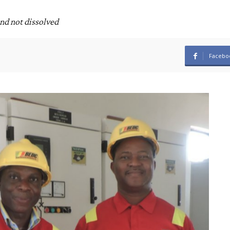
and not dissolved
Facebo