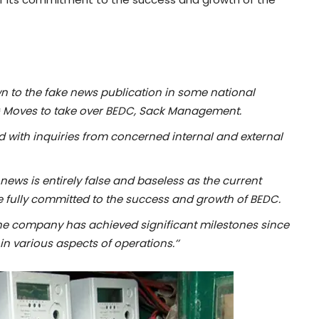
to the fake news publication in some national
FG Moves to take over BEDC, Sack Management.
d with inquiries from concerned internal and external
news is entirely false and baseless as the current
fully committed to the success and growth of BEDC.
the company has achieved significant milestones since
 in various aspects of operations
.’’