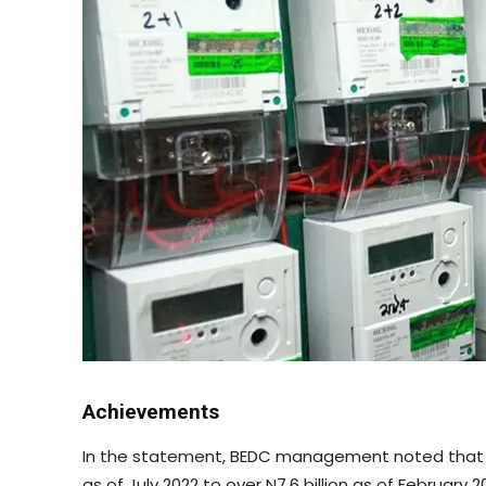
Achievements
In the statement, BEDC management noted that it 
as of July 2022 to over N7.6 billion as of February 