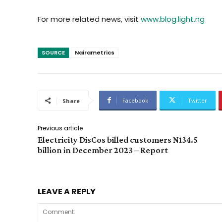
For more related news, visit
www.blog.light.ng
SOURCE
Nairametrics
Facebook
Twitter
Share
Previous article
Electricity DisCos billed customers N134.5
billion in December 2023 – Report
LEAVE A REPLY