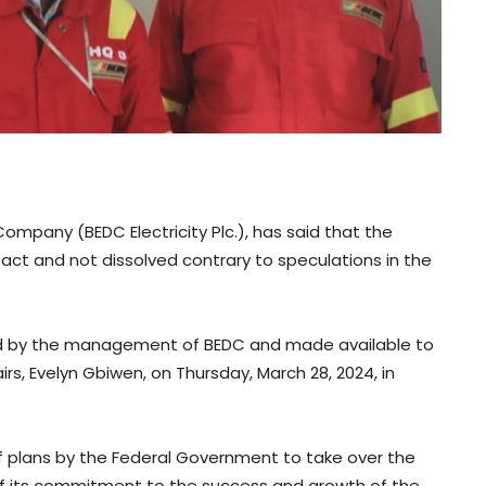
ompany (BEDC Electricity Plc.), has said that the
ct and not dissolved contrary to speculations in the
ned by the management of BEDC and made available to
s, Evelyn Gbiwen, on Thursday, March 28, 2024, in
plans by the Federal Government to take over the
 its commitment to the success and growth of the