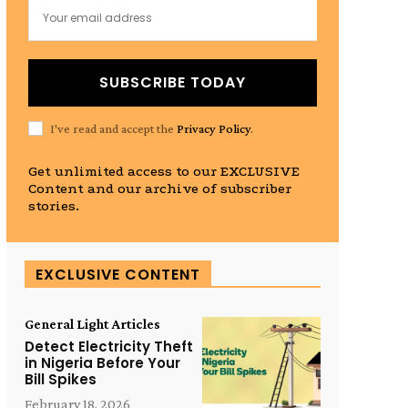
SUBSCRIBE TODAY
I've read and accept the
Privacy Policy
.
Get unlimited access to our EXCLUSIVE
Content and our archive of subscriber
stories.
EXCLUSIVE CONTENT
General Light Articles
Detect Electricity Theft
in Nigeria Before Your
Bill Spikes
February 18, 2026