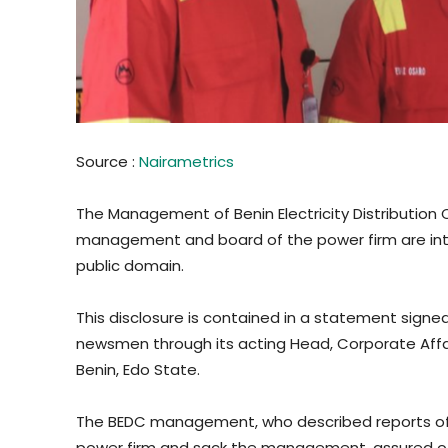
Source :
Nairametrics
The Management of Benin Electricity Distribution C
management and board of the power firm are inta
public domain.
This disclosure is contained in a statement sig
newsmen through its acting Head, Corporate Affair
Benin, Edo State.
The BEDC management, who described reports of 
power firm and sack the management, assured of