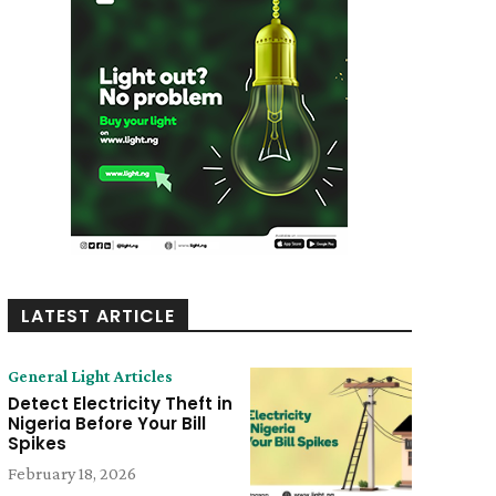
LATEST ARTICLE
General Light Articles
Detect Electricity Theft in
Nigeria Before Your Bill
Spikes
February 18, 2026