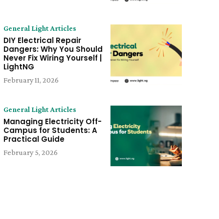
General Light Articles
DIY Electrical Repair
Dangers: Why You Should
Never Fix Wiring Yourself |
LightNG
February 11, 2026
General Light Articles
Managing Electricity Off-
Campus for Students: A
Practical Guide
February 5, 2026