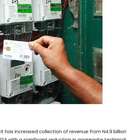
has increased collection of revenue from N4.9 billion
2024 with a significant reduction in aggregate technical,