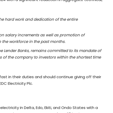
he hard work and dedication of the entire
on salary increments as well as promotion of
o the workforce in the past months.
the Lender Banks, remains committed to its mandate of
es of the company to investors within the shortest time
st in their duties and should continue giving off their
C Electricity Plc.
 electricity in Delta, Edo, Ekiti, and Ondo States with a