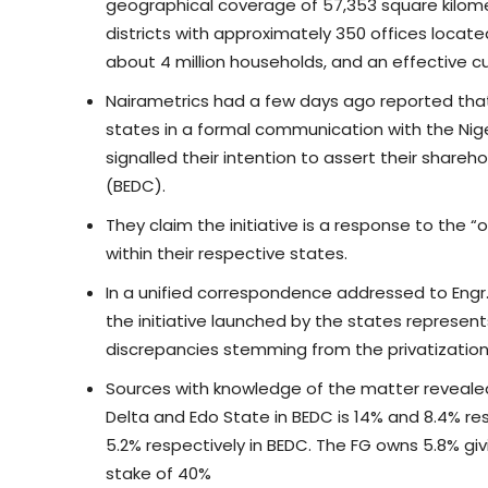
geographical coverage of 57,353 square kilom
districts with approximately 350 offices locate
about 4 million households, and an effective c
Nairametrics had a few days ago reported that
states in a formal communication with the Nige
signalled their intention to assert their shareho
(BEDC).
They claim the initiative is a response to the “o
within their respective states.
In a unified correspondence addressed to Engr
the initiative launched by the states represen
discrepancies stemming from the privatization
Sources with knowledge of the matter revealed
Delta and Edo State in BEDC is 14% and 8.4% re
5.2% respectively in BEDC. The FG owns 5.8% g
stake of 40%