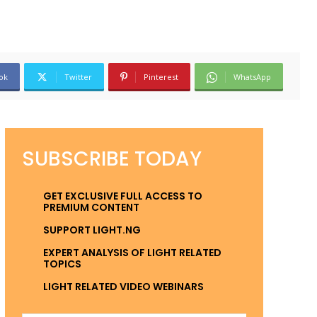
ok
Twitter
Pinterest
WhatsApp
SUBSCRIBE TODAY
GET EXCLUSIVE FULL ACCESS TO
PREMIUM CONTENT
SUPPORT LIGHT.NG
EXPERT ANALYSIS OF LIGHT RELATED
TOPICS
LIGHT RELATED VIDEO WEBINARS