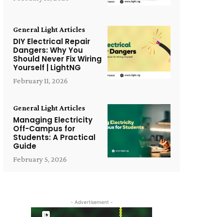
General Light Articles
DIY Electrical Repair
Dangers: Why You
Should Never Fix Wiring
Yourself | LightNG
February 11, 2026
General Light Articles
Managing Electricity
Off-Campus for
Students: A Practical
Guide
February 5, 2026
- Advertisement -