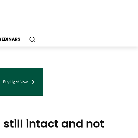
EBINARS
till intact and not