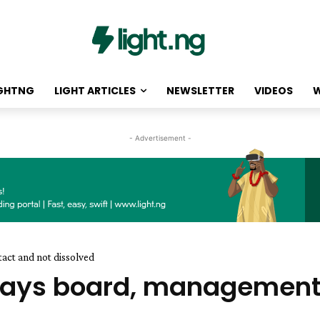
IGHTNG
LIGHT ARTICLES
NEWSLETTER
VIDEOS
W
- Advertisement -
tact and not dissolved
 says board, management s