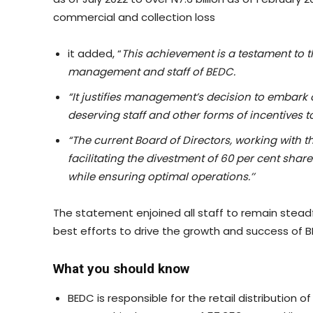
commercial and collection loss
it added, “
This achievement is a testament to t
management and staff of BEDC.
“It justifies management’s decision to embark 
deserving staff and other forms of incentives t
“The current Board of Directors, working with 
facilitating the divestment of 60 per cent shar
while ensuring optimal operations
.’’
The statement enjoined all staff to remain steadfa
best efforts to drive the growth and success of BED
What you should know
BEDC is responsible for the retail distribution of