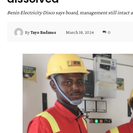
Benin Electricity Disco says board, management still intact 
March 18, 2024
0
By
Tayo Badmus