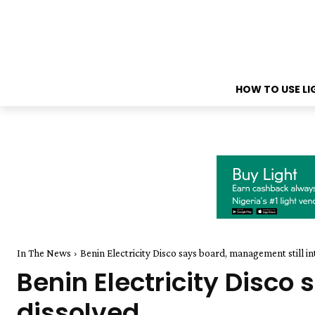
HOW TO USE L
In The News
Benin Electricity Disco says board, management still in
Benin Electricity Disco
dissolved