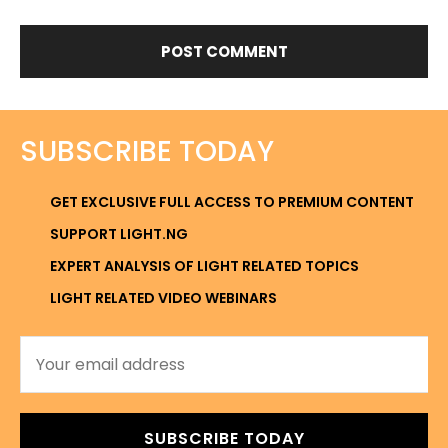
SUBSCRIBE TODAY
GET EXCLUSIVE FULL ACCESS TO PREMIUM CONTENT
SUPPORT LIGHT.NG
EXPERT ANALYSIS OF LIGHT RELATED TOPICS
LIGHT RELATED VIDEO WEBINARS
SUBSCRIBE TODAY