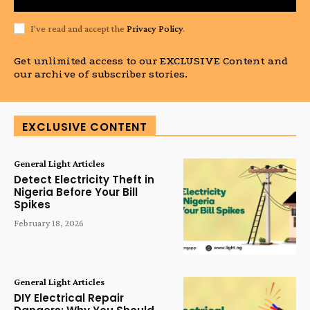
I've read and accept the
Privacy Policy
.
Get unlimited access to our EXCLUSIVE Content and
our archive of subscriber stories.
EXCLUSIVE CONTENT
General Light Articles
Detect Electricity Theft in
Nigeria Before Your Bill
Spikes
February 18, 2026
General Light Articles
DIY Electrical Repair