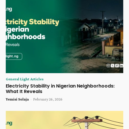
General Light Articles
Electricity Stability in Nigerian Neighborhoods:
What It Reveals
Yemisi Solaja
-
February 26, 2026