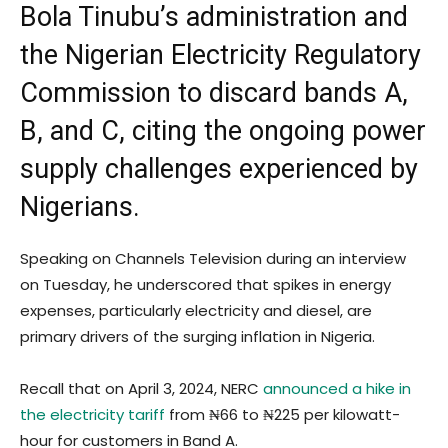
Bola Tinubu’s administration and
the Nigerian Electricity Regulatory
Commission to discard bands A,
B, and C, citing the ongoing power
supply challenges experienced by
Nigerians.
Speaking on Channels Television during an interview
on Tuesday, he underscored that spikes in energy
expenses, particularly electricity and diesel, are
primary drivers of the surging inflation in Nigeria.
Recall that on April 3, 2024, NERC
announced a hike in
the electricity tariff
from ₦66 to ₦225 per kilowatt-
hour for customers in Band A.