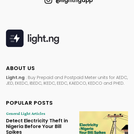
@lightngapp
ABOUT US
Light.ng
: Buy Prepaid and Postpaid Meter units for AEDC,
JED, EKEDC, IBEDC, IKEDC, EEDC, KAEDCO, KEDCO and PHED.
POPULAR POSTS
General Light Articles
Detect Electricity Theft in
Nigeria Before Your Bill
Spikes