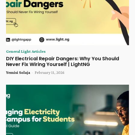
General Light Articles
DIY Electrical Repair Dangers: Why You Should
Never Fix Wiring Yourself | LightNG
Yemisi Solaja
-
February 11, 2026