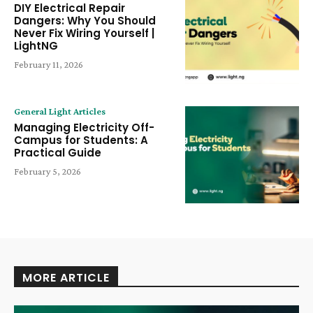
DIY Electrical Repair
Dangers: Why You Should
Never Fix Wiring Yourself |
LightNG
February 11, 2026
General Light Articles
Managing Electricity Off-
Campus for Students: A
Practical Guide
February 5, 2026
MORE ARTICLE