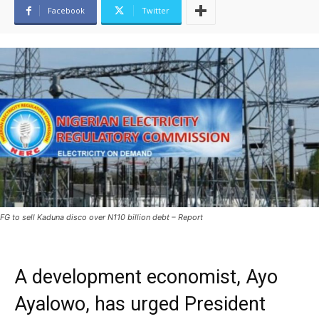
Facebook
Twitter
FG to sell Kaduna disco over N110 billion debt – Report
A development economist, Ayo
Ayalowo, has urged President