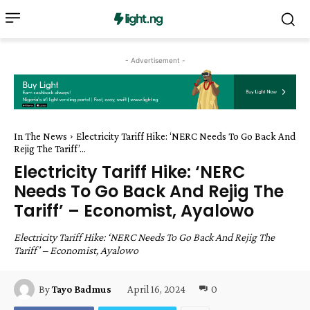
- Advertisement -
In The News
Electricity Tariff Hike: ‘NERC Needs To Go Back And
Rejig The Tariff’...
Electricity Tariff Hike: ‘NERC
Needs To Go Back And Rejig The
Tariff’ – Economist, Ayalowo
Electricity Tariff Hike: ‘NERC Needs To Go Back And Rejig The
Tariff’ – Economist, Ayalowo
April 16, 2024
0
By
Tayo Badmus