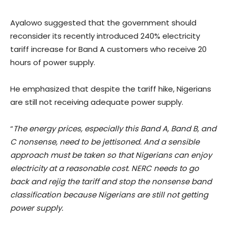
Ayalowo suggested that the government should
reconsider its recently introduced 240% electricity
tariff increase for Band A customers who receive 20
hours of power supply.
He emphasized that despite the tariff hike, Nigerians
are still not receiving adequate power supply.
“
The energy prices, especially this Band A, Band B, and
C nonsense, need to be jettisoned. And a sensible
approach must be taken so that Nigerians can enjoy
electricity at a reasonable cost. NERC needs to go
back and rejig the tariff and stop the nonsense band
classification because Nigerians are still not getting
power supply.