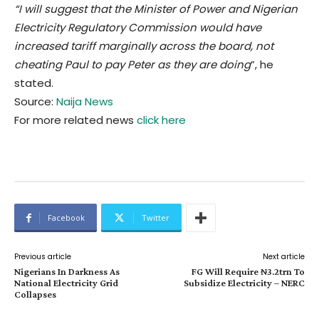
“I will suggest that the Minister of Power and Nigerian
Electricity Regulatory Commission would have
increased tariff marginally across the board, not
cheating Paul to pay Peter as they are doing
”, he
stated.
Source:
Naija News
For more related news
click here
Facebook
Twitter
Previous article
Next article
Nigerians In Darkness As
FG Will Require ₦3.2trn To
National Electricity Grid
Subsidize Electricity – NERC
Collapses