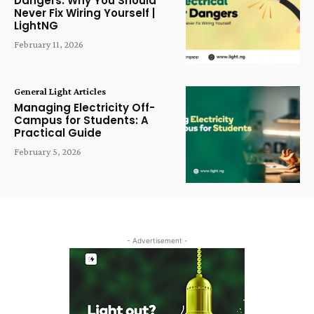
Dangers: Why You Should
Never Fix Wiring Yourself |
LightNG
February 11, 2026
General Light Articles
Managing Electricity Off-
Campus for Students: A
Practical Guide
February 5, 2026
- Advertisement -