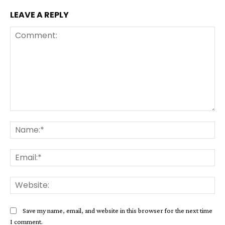
LEAVE A REPLY
Comment:
Na
Ema
Web
Save my name, email, and website in this browser for the next time
I comment.