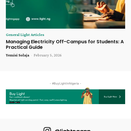
General Light Articles
Managing Electricity Off-Campus for Students: A
Practical Guide
Yemisi Solaja
-
February 5, 2026
- #BuyLightInNigeria -