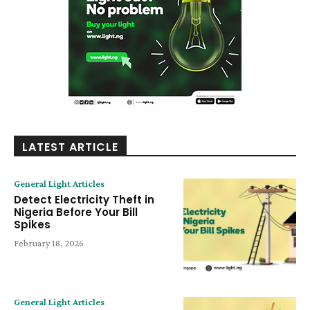
LATEST ARTICLE
General Light Articles
Detect Electricity Theft in
Nigeria Before Your Bill
Spikes
February 18, 2026
General Light Articles