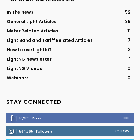
In The News
52
General Light Articles
39
Meter Related Articles
11
Light Band and Tariff Related Articles
7
How to use LightNG
3
LightNG Newsletter
1
LightNG Videos
0
Webinars
0
STAY CONNECTED
LIKE
16,985
Fans
FOLLOW
564,865
Followers