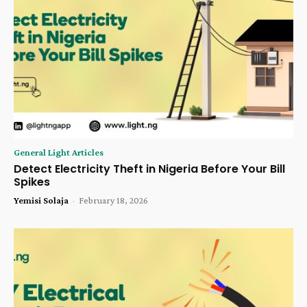
General Light Articles
Detect Electricity Theft in Nigeria Before Your Bill
Spikes
Yemisi Solaja
-
February 18, 2026