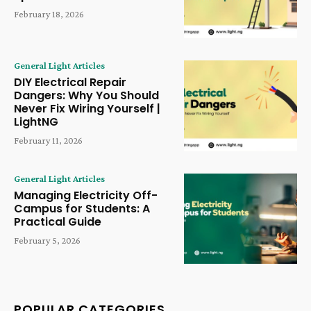
February 18, 2026
General Light Articles
DIY Electrical Repair
Dangers: Why You Should
Never Fix Wiring Yourself |
LightNG
February 11, 2026
General Light Articles
Managing Electricity Off-
Campus for Students: A
Practical Guide
February 5, 2026
POPULAR CATEGORIES