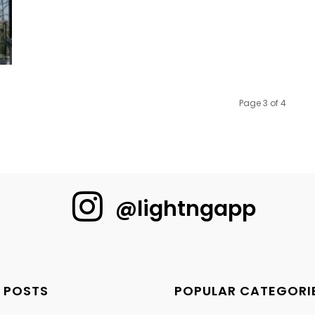
Page 3 of 4
@lightngapp
 POSTS
POPULAR CATEGORI