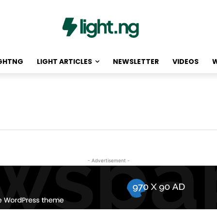
IGHTNG
LIGHT ARTICLES
NEWSLETTER
VIDEOS
W
- Advertisement -