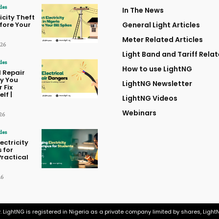
cles
In The News
icity Theft
efore Your
General Light Articles
Meter Related Articles
026
Light Band and Tariff Relat
cles
How to use LightNG
l Repair
y You
LightNG Newsletter
 Fix
lf |
LightNG Videos
Webinars
26
cles
ctricity
 for
Practical
26
. LightNG is registered in Nigeria as a private company limited by shares, Ligh