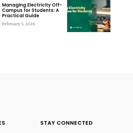
Managing Electricity Off-
Campus for Students: A
Practical Guide
February 5, 2026
ES
STAY CONNECTED