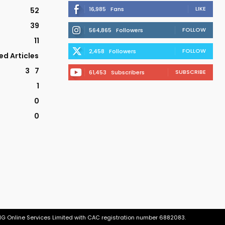
LIKE
16,985
Fans
52
39
FOLLOW
564,865
Followers
11
FOLLOW
2,458
Followers
ed Articles
3
7
SUBSCRIBE
61,453
Subscribers
1
0
0
tNG Online Services Limited with CAC registration number 6882083.