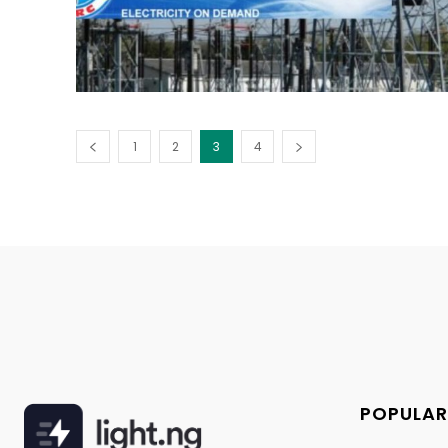
1
2
3
4
POPULAR