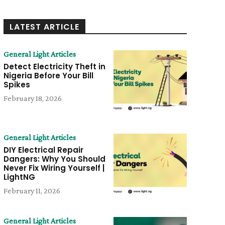
LATEST ARTICLE
General Light Articles
Detect Electricity Theft in
Nigeria Before Your Bill
Spikes
February 18, 2026
General Light Articles
DIY Electrical Repair
Dangers: Why You Should
Never Fix Wiring Yourself |
LightNG
February 11, 2026
General Light Articles