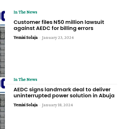
In The News
Customer files N50 million lawsuit
against AEDC for billing errors
Yemisi Solaja
-
January 23, 2024
In The News
AEDC signs landmark deal to deliver
uninterrupted power solution in Abuja
Yemisi Solaja
-
January 18, 2024