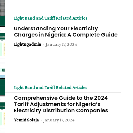
Light Band and Tariff Related Articles
Understanding Your Electricity
Charges in Nigeria: A Complete Guide
Lightngadmin
-
January 17, 2024
Light Band and Tariff Related Articles
Comprehensive Guide to the 2024
Tariff Adjustments for Nigeria’s
Electricity Distribution Companies
Yemisi Solaja
-
January 17, 2024