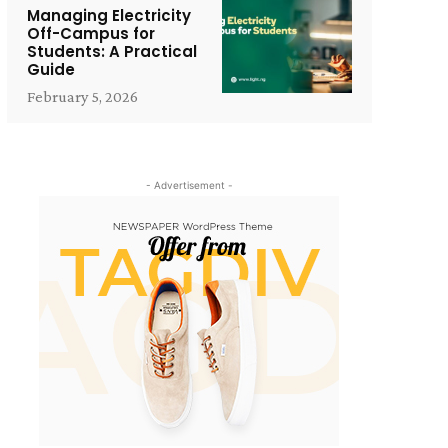
Managing Electricity
Off-Campus for
Students: A Practical
Guide
February 5, 2026
- Advertisement -