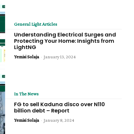
General Light Articles
Understanding Electrical Surges and
Protecting Your Home: Insights from
LightNG
Yemisi Solaja
-
January 13, 2024
In The News
FG to sell Kaduna disco over N110
billion debt – Report
Yemisi Solaja
-
January 8, 2024