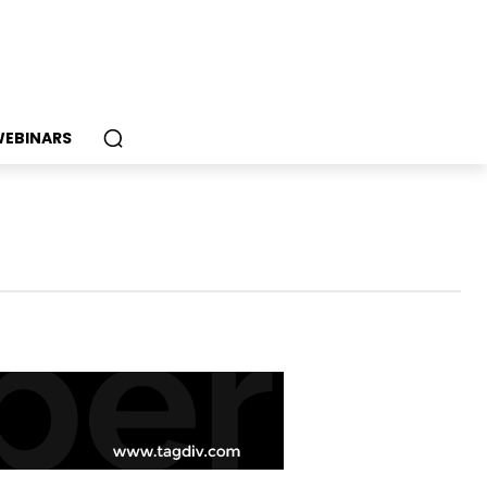
EBINARS