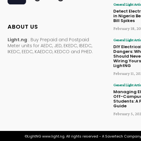
General Light Arti
Detect Electr
in Nigeria B
Bill Spikes
ABOUT US
February 18, 2
Light.ng
: Buy Prepaid and Postpaid
General Light Arti
Meter units for AEDC, JED, EKEDC, IBEDC,
DIY Electrica
Dangers: Wh
IKEDC, EEDC, KAEDCO, KEDCO and PHED.
Should Never
Wiring Yourse
LightNG
February 11, 20
General Light Arti
Managing Ele
Off-Campus
Students: A 
Guide
February 5, 20
©LightNG www.light.ng. All rights reserved - A Savertech Company