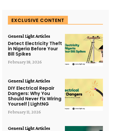
EXCLUSIVE CONTENT
General Light Articles
Detect Electricity Theft
in Nigeria Before Your
Bill Spikes
February 18, 2026
General Light Articles
DIY Electrical Repair
Dangers: Why You
Should Never Fix Wiring
Yourself | LightNG
February 11, 2026
General Light Articles