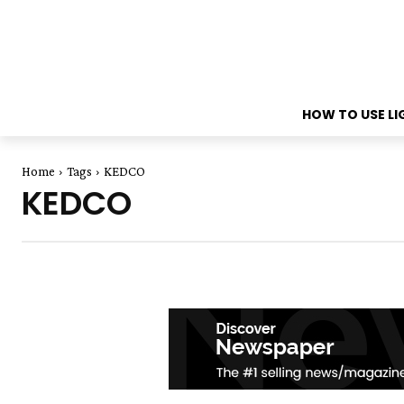
HOW TO USE L
Home
Tags
KEDCO
KEDCO