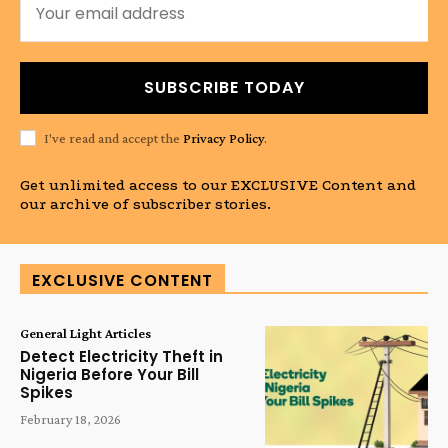
SUBSCRIBE TODAY
I've read and accept the
Privacy Policy
.
Get unlimited access to our EXCLUSIVE Content and
our archive of subscriber stories.
EXCLUSIVE CONTENT
General Light Articles
Detect Electricity Theft in
Nigeria Before Your Bill
Spikes
February 18, 2026