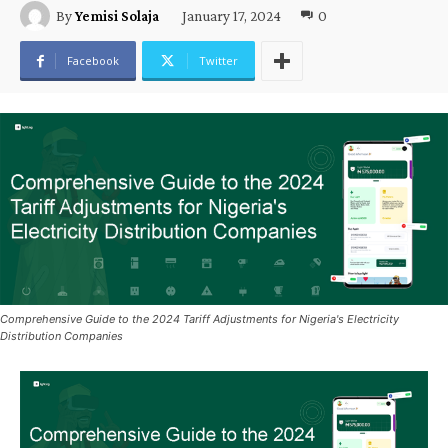
January 17, 2024
0
By
Yemisi Solaja
Facebook
Twitter
Comprehensive Guide to the 2024 Tariff Adjustments for Nigeria's Electricity
Distribution Companies