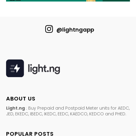
@lightngapp
ABOUT US
Light.ng
: Buy Prepaid and Postpaid Meter units for AEDC,
JED, EKEDC, IBEDC, IKEDC, EEDC, KAEDCO, KEDCO and PHED.
POPULAR POSTS