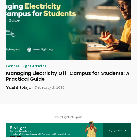
General Light Articles
Managing Electricity Off-Campus for Students: A
Practical Guide
Yemisi Solaja
-
February 5, 2026
- #BuyLightInNigeria -