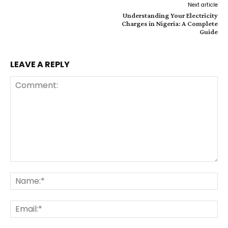
Next article
Understanding Your Electricity
Charges in Nigeria: A Complete
Guide
LEAVE A REPLY
Comment:
Na
Ema