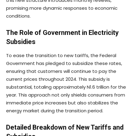
this new structure introduces monthly reviews,
promising more dynamic responses to economic
conditions.
The Role of Government in Electricity
Subsidies
To ease the transition to new tariffs, the Federal
Government has pledged to subsidize these rates,
ensuring that customers will continue to pay the
current prices throughout 2024. This subsidy is
substantial, totaling approximately N1.6 trillion for the
year. This approach not only shields consumers from
immediate price increases but also stabilizes the
energy market during the transition period.
Detailed Breakdown of New Tariffs and