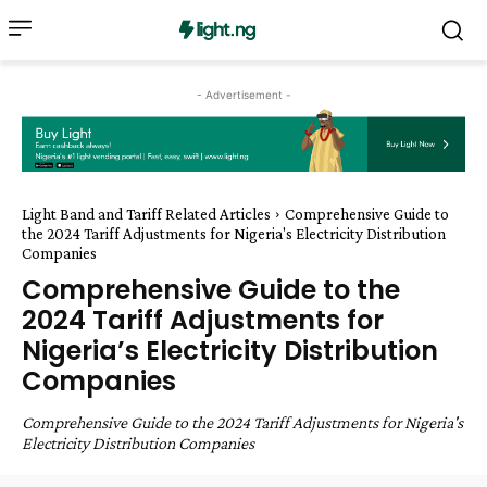
- Advertisement -
Light Band and Tariff Related Articles
Comprehensive Guide to
the 2024 Tariff Adjustments for Nigeria's Electricity Distribution
Companies
Comprehensive Guide to the
2024 Tariff Adjustments for
Nigeria’s Electricity Distribution
Companies
Comprehensive Guide to the 2024 Tariff Adjustments for Nigeria's
Electricity Distribution Companies