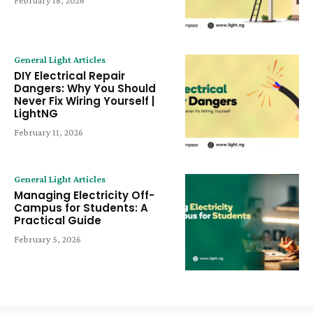
February 18, 2026
General Light Articles
DIY Electrical Repair
Dangers: Why You Should
Never Fix Wiring Yourself |
LightNG
February 11, 2026
General Light Articles
Managing Electricity Off-
Campus for Students: A
Practical Guide
February 5, 2026