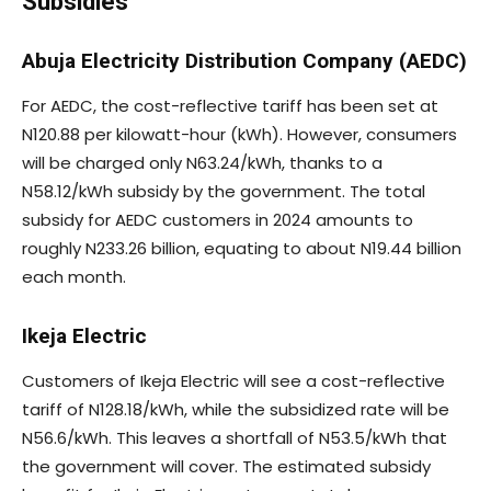
Subsidies
Abuja Electricity Distribution Company (AEDC)
For AEDC, the cost-reflective tariff has been set at
N120.88 per kilowatt-hour (kWh). However, consumers
will be charged only N63.24/kWh, thanks to a
N58.12/kWh subsidy by the government. The total
subsidy for AEDC customers in 2024 amounts to
roughly N233.26 billion, equating to about N19.44 billion
each month.
Ikeja Electric
Customers of Ikeja Electric will see a cost-reflective
tariff of N128.18/kWh, while the subsidized rate will be
N56.6/kWh. This leaves a shortfall of N53.5/kWh that
the government will cover. The estimated subsidy