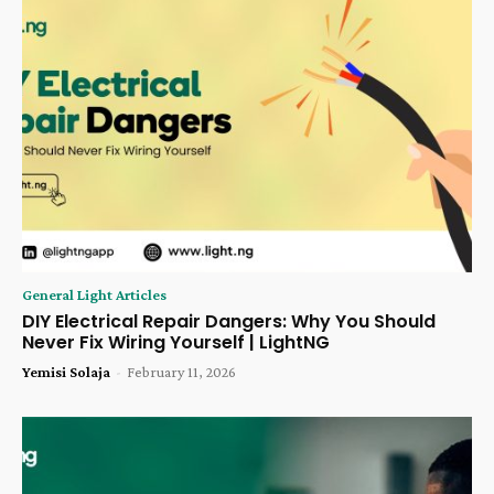
General Light Articles
DIY Electrical Repair Dangers: Why You Should
Never Fix Wiring Yourself | LightNG
Yemisi Solaja
-
February 11, 2026