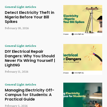
General Light Articles
Detect Electricity Theft in
Nigeria Before Your Bill
Spikes
February 18, 2026
General Light Articles
DIY Electrical Repair
Dangers: Why You Should
Never Fix Wiring Yourself |
LightNG
February 11, 2026
General Light Articles
Managing Electricity Off-
Campus for Students: A
Practical Guide
February 5, 2026