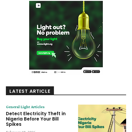
LATEST ARTICLE
General Light Articles
Detect Electricity Theft in
Nigeria Before Your Bill
Spikes