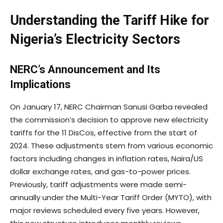
Understanding the Tariff Hike for
Nigeria’s Electricity Sectors
NERC’s Announcement and Its
Implications
On January 17, NERC Chairman Sanusi Garba revealed
the commission’s decision to approve new electricity
tariffs for the 11 DisCos, effective from the start of
2024. These adjustments stem from various economic
factors including changes in inflation rates, Naira/US
dollar exchange rates, and gas-to-power prices.
Previously, tariff adjustments were made semi-
annually under the Multi-Year Tariff Order (MYTO), with
major reviews scheduled every five years. However,