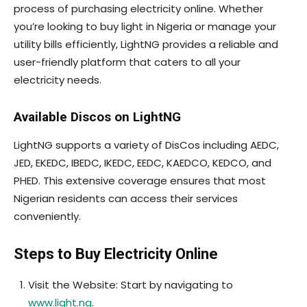
process of purchasing electricity online. Whether
you’re looking to buy light in Nigeria or manage your
utility bills efficiently, LightNG provides a reliable and
user-friendly platform that caters to all your
electricity needs.
Available Discos on LightNG
LightNG supports a variety of DisCos including AEDC,
JED, EKEDC, IBEDC, IKEDC, EEDC, KAEDCO, KEDCO, and
PHED. This extensive coverage ensures that most
Nigerian residents can access their services
conveniently.
Steps to Buy Electricity Online
Visit the Website: Start by navigating to
www.light.ng
.