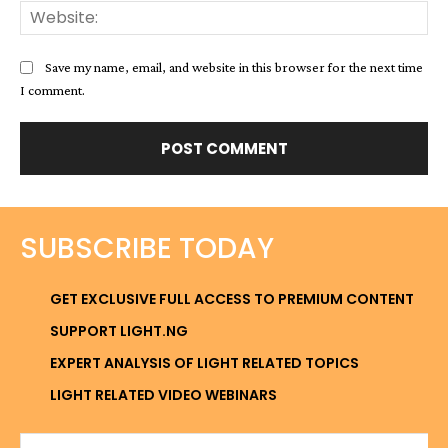
Web
Save my name, email, and website in this browser for the next time
I comment.
SUBSCRIBE TODAY
GET EXCLUSIVE FULL ACCESS TO PREMIUM CONTENT
SUPPORT LIGHT.NG
EXPERT ANALYSIS OF LIGHT RELATED TOPICS
LIGHT RELATED VIDEO WEBINARS