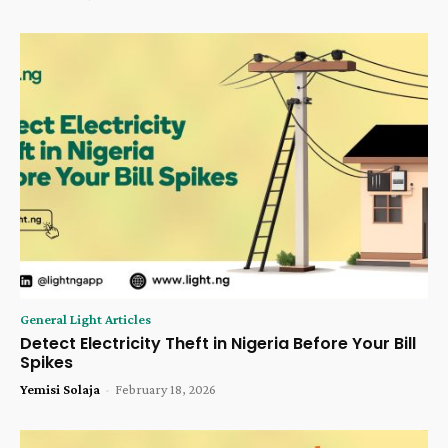
General Light Articles
Detect Electricity Theft in Nigeria Before Your Bill
Spikes
Yemisi Solaja
-
February 18, 2026