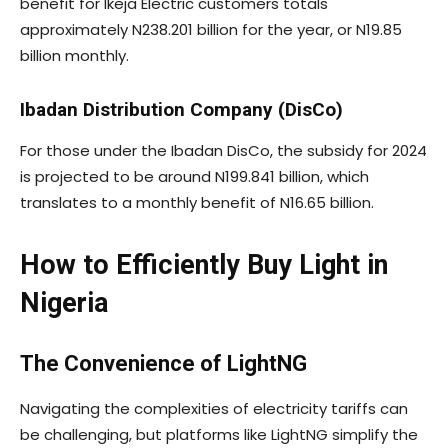
benefit for Ikeja Electric customers totals
approximately N238.201 billion for the year, or N19.85
billion monthly.
Ibadan Distribution Company (DisCo)
For those under the Ibadan DisCo, the subsidy for 2024
is projected to be around N199.841 billion, which
translates to a monthly benefit of N16.65 billion.
How to Efficiently Buy Light in
Nigeria
The Convenience of LightNG
Navigating the complexities of electricity tariffs can
be challenging, but platforms like LightNG simplify the