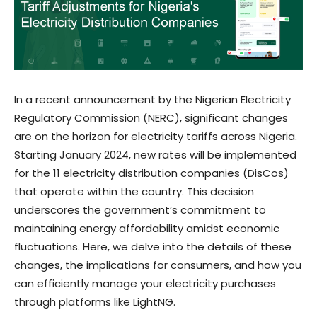
In a recent announcement by the Nigerian Electricity
Regulatory Commission (NERC), significant changes
are on the horizon for electricity tariffs across Nigeria.
Starting January 2024, new rates will be implemented
for the 11 electricity distribution companies (DisCos)
that operate within the country. This decision
underscores the government’s commitment to
maintaining energy affordability amidst economic
fluctuations. Here, we delve into the details of these
changes, the implications for consumers, and how you
can efficiently manage your electricity purchases
through platforms like LightNG.