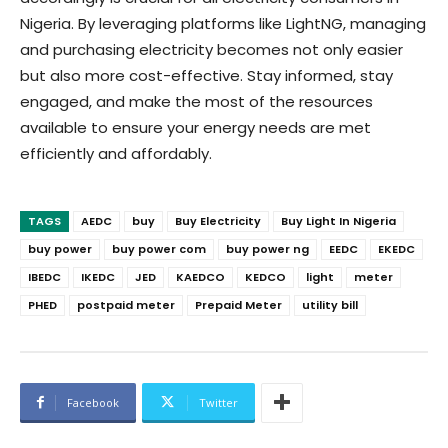
Nigeria. By leveraging platforms like LightNG, managing
and purchasing electricity becomes not only easier
but also more cost-effective. Stay informed, stay
engaged, and make the most of the resources
available to ensure your energy needs are met
efficiently and affordably.
TAGS
AEDC
buy
Buy Electricity
Buy Light In Nigeria
buy power
buy power com
buy power ng
EEDC
EKEDC
IBEDC
IKEDC
JED
KAEDCO
KEDCO
light
meter
PHED
postpaid meter
Prepaid Meter
utility bill
Facebook
Twitter