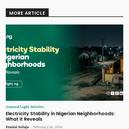
MORE ARTICLE
General Light Articles
Electricity Stability in Nigerian Neighborhoods:
What It Reveals
Yemisi Solaja
-
February 26, 2026