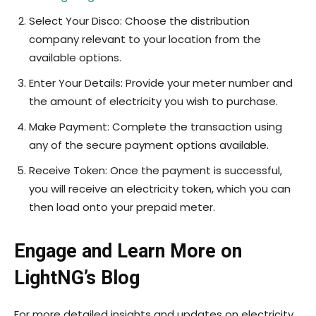
Select Your Disco: Choose the distribution
company relevant to your location from the
available options.
Enter Your Details: Provide your meter number and
the amount of electricity you wish to purchase.
Make Payment: Complete the transaction using
any of the secure payment options available.
Receive Token: Once the payment is successful,
you will receive an electricity token, which you can
then load onto your prepaid meter.
Engage and Learn More on
LightNG’s Blog
For more detailed insights and updates on electricity