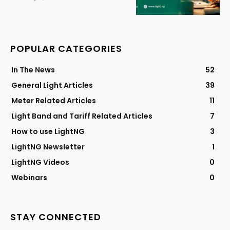
POPULAR CATEGORIES
In The News
52
General Light Articles
39
Meter Related Articles
11
Light Band and Tariff Related Articles
7
How to use LightNG
3
LightNG Newsletter
1
LightNG Videos
0
Webinars
0
STAY CONNECTED