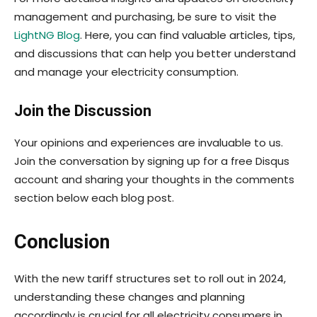
management and purchasing, be sure to visit the
LightNG Blog
. Here, you can find valuable articles, tips,
and discussions that can help you better understand
and manage your electricity consumption.
Join the Discussion
Your opinions and experiences are invaluable to us.
Join the conversation by signing up for a free Disqus
account and sharing your thoughts in the comments
section below each blog post.
Conclusion
With the new tariff structures set to roll out in 2024,
understanding these changes and planning
accordingly is crucial for all electricity consumers in