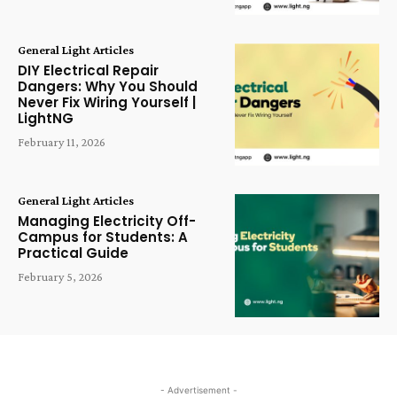
General Light Articles
DIY Electrical Repair
Dangers: Why You Should
Never Fix Wiring Yourself |
LightNG
February 11, 2026
General Light Articles
Managing Electricity Off-
Campus for Students: A
Practical Guide
February 5, 2026
- Advertisement -