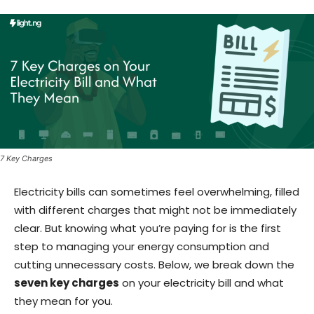
7 Key Charges
Electricity bills can sometimes feel overwhelming, filled
with different charges that might not be immediately
clear. But knowing what you’re paying for is the first
step to managing your energy consumption and
cutting unnecessary costs. Below, we break down the
seven key charges
on your electricity bill and what
they mean for you.