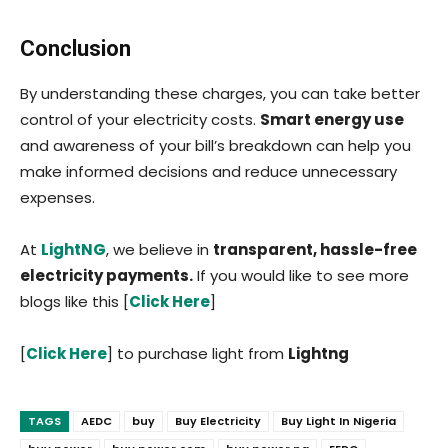
Conclusion
By understanding these charges, you can take better
control of your electricity costs.
Smart energy use
and awareness of your bill’s breakdown can help you
make informed decisions and reduce unnecessary
expenses.
At
LightNG
, we believe in
transparent, hassle-free
electricity payments.
If you would like to see more
blogs like this [
Click Here
]
[
Click Here
] to purchase light from
Lightng
TAGS
AEDC
buy
Buy Electricity
Buy Light In Nigeria