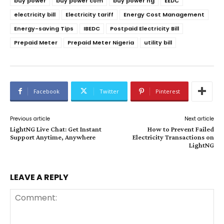
buy power
buy power com
buy power ng
EEDC
electricity bill
Electricity tariff
Energy Cost Management
Energy-saving Tips
IBEDC
Postpaid Electricity Bill
Prepaid Meter
Prepaid Meter Nigeria
utility bill
Facebook
Twitter
Pinterest
Previous article
Next article
LightNG Live Chat: Get Instant
How to Prevent Failed
Support Anytime, Anywhere
Electricity Transactions on
LightNG
LEAVE A REPLY