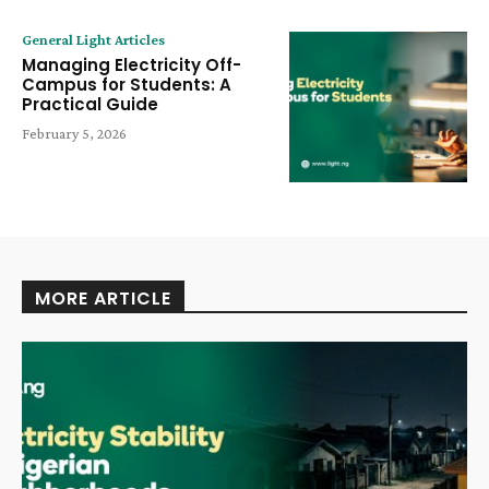
General Light Articles
Managing Electricity Off-
Campus for Students: A
Practical Guide
February 5, 2026
MORE ARTICLE