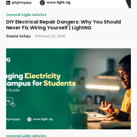
General Light Articles
DIY Electrical Repair Dangers: Why You Should
Never Fix Wiring Yourself | LightNG
Yemisi Solaja
-
February 11, 2026
General Light Articles