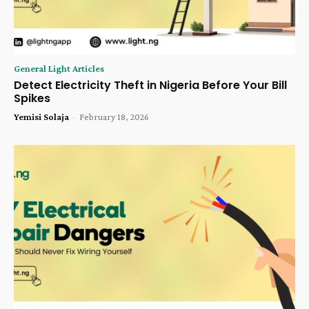
General Light Articles
Detect Electricity Theft in Nigeria Before Your Bill
Spikes
Yemisi Solaja
-
February 18, 2026