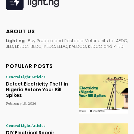
ABOUT US
Light.ng
: Buy Prepaid and Postpaid Meter units for AEDC,
JED, EKEDC, IBEDC, IKEDC, EEDC, KAEDCO, KEDCO and PHED.
POPULAR POSTS
General Light Articles
Detect Electricity Theft in
Nigeria Before Your Bill
Spikes
February 18, 2026
General Light Articles
DIY Electrical Repair