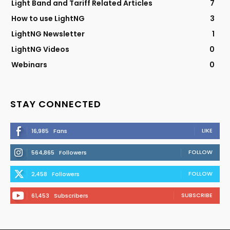
Light Band and Tariff Related Articles
7
How to use LightNG
3
LightNG Newsletter
1
LightNG Videos
0
Webinars
0
STAY CONNECTED
LIKE
16,985
Fans
FOLLOW
564,865
Followers
FOLLOW
2,458
Followers
SUBSCRIBE
61,453
Subscribers