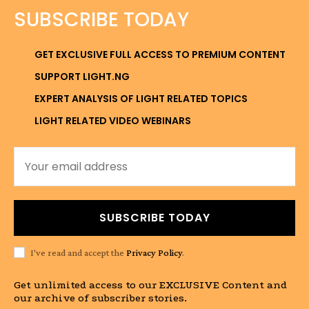
SUBSCRIBE TODAY
GET EXCLUSIVE FULL ACCESS TO PREMIUM CONTENT
SUPPORT LIGHT.NG
EXPERT ANALYSIS OF LIGHT RELATED TOPICS
LIGHT RELATED VIDEO WEBINARS
SUBSCRIBE TODAY
I've read and accept the
Privacy Policy
.
Get unlimited access to our EXCLUSIVE Content and
our archive of subscriber stories.