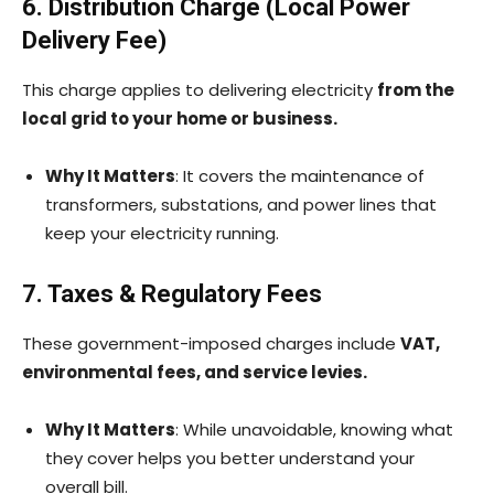
6. Distribution Charge (Local Power
Delivery Fee)
This charge applies to delivering electricity
from the
local grid to your home or business.
Why It Matters
: It covers the maintenance of
transformers, substations, and power lines that
keep your electricity running.
7. Taxes & Regulatory Fees
These government-imposed charges include
VAT,
environmental fees, and service levies.
Why It Matters
: While unavoidable, knowing what
they cover helps you better understand your
overall bill.