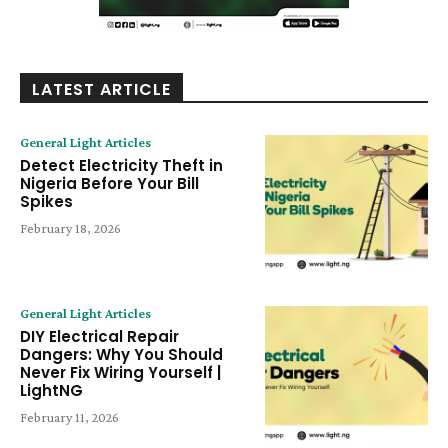
LATEST ARTICLE
General Light Articles
Detect Electricity Theft in
Nigeria Before Your Bill
Spikes
February 18, 2026
General Light Articles
DIY Electrical Repair
Dangers: Why You Should
Never Fix Wiring Yourself |
LightNG
February 11, 2026