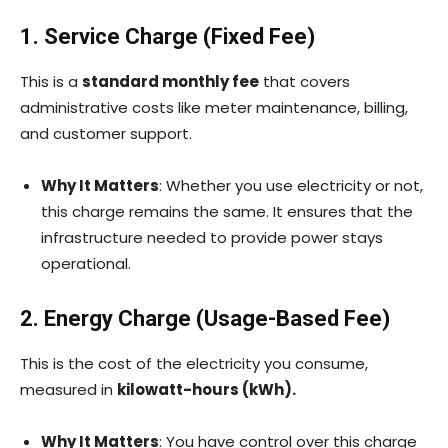
1. Service Charge (Fixed Fee)
This is a
standard monthly fee
that covers
administrative costs like meter maintenance, billing,
and customer support.
Why It Matters
: Whether you use electricity or not,
this charge remains the same. It ensures that the
infrastructure needed to provide power stays
operational.
2. Energy Charge (Usage-Based Fee)
This is the cost of the electricity you consume,
measured in
kilowatt-hours (kWh).
Why It Matters
: You have control over this charge