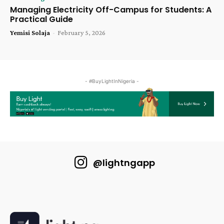
Managing Electricity Off-Campus for Students: A
Practical Guide
Yemisi Solaja
-
February 5, 2026
- #BuyLightInNigeria -
@lightngapp