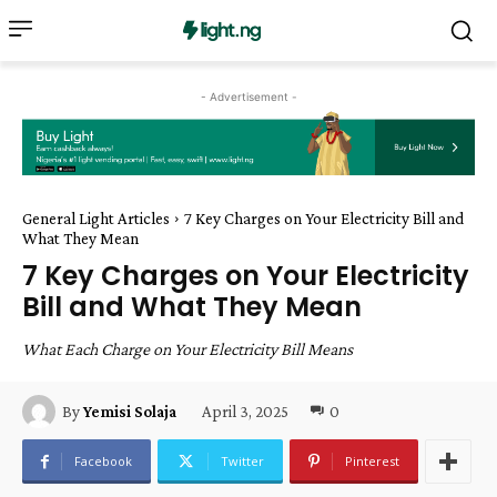
- Advertisement -
General Light Articles
7 Key Charges on Your Electricity Bill and
What They Mean
7 Key Charges on Your Electricity
Bill and What They Mean
What Each Charge on Your Electricity Bill Means
April 3, 2025
0
By
Yemisi Solaja
Facebook
Twitter
Pinterest