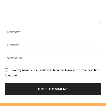
Comment:
Na
Ema
Web
Save my name, email, and website in this browser for the next time
I comment.