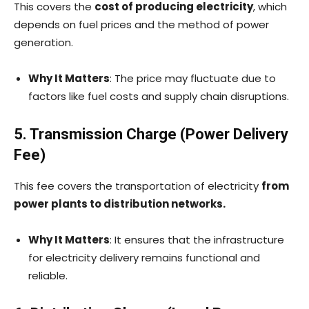
This covers the
cost of producing electricity
, which
depends on fuel prices and the method of power
generation.
Why It Matters
: The price may fluctuate due to
factors like fuel costs and supply chain disruptions.
5. Transmission Charge (Power Delivery
Fee)
This fee covers the transportation of electricity
from
power plants to distribution networks.
Why It Matters
: It ensures that the infrastructure
for electricity delivery remains functional and
reliable.