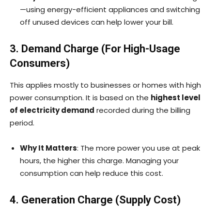
—using energy-efficient appliances and switching
off unused devices can help lower your bill.
3. Demand Charge (For High-Usage
Consumers)
This applies mostly to businesses or homes with high
power consumption. It is based on the
highest level
of electricity demand
recorded during the billing
period.
Why It Matters
: The more power you use at peak
hours, the higher this charge. Managing your
consumption can help reduce this cost.
4. Generation Charge (Supply Cost)