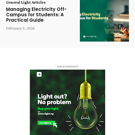
General Light Articles
Managing Electricity Off-
Campus for Students: A
Practical Guide
February 5, 2026
- Advertisement -