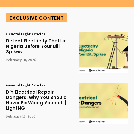
EXCLUSIVE CONTENT
General Light Articles
Detect Electricity Theft in
Nigeria Before Your Bill
Spikes
February 18, 2026
General Light Articles
DIY Electrical Repair
Dangers: Why You Should
Never Fix Wiring Yourself |
LightNG
February 11, 2026