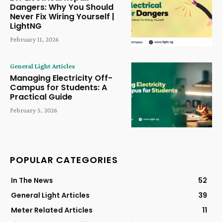
Dangers: Why You Should
Never Fix Wiring Yourself |
LightNG
February 11, 2026
General Light Articles
Managing Electricity Off-
Campus for Students: A
Practical Guide
February 5, 2026
POPULAR CATEGORIES
In The News
52
General Light Articles
39
Meter Related Articles
11