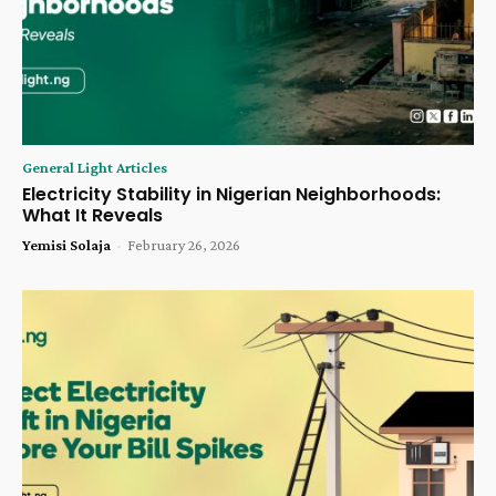
General Light Articles
Electricity Stability in Nigerian Neighborhoods:
What It Reveals
Yemisi Solaja
-
February 26, 2026